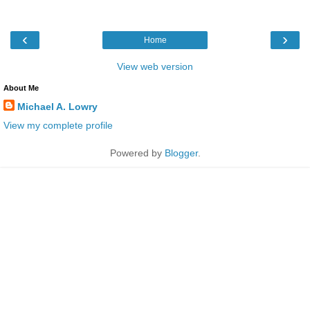
‹
›
Home
View web version
About Me
Michael A. Lowry
View my complete profile
Powered by
Blogger
.