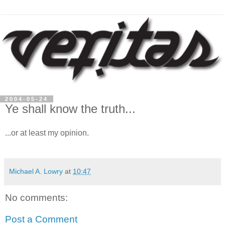
2004-05-24
Ye shall know the truth...
...or at least my opinion.
Michael A. Lowry
at
10:47
No comments:
Post a Comment