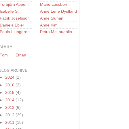
Torbjörn Appehl
Marie Lassborn
Isabelle S.
Anne Lene Dystland
Patrik Josefsson
Anne Sluhan
Daniela Ebler
Anne Kim
Paula Ljunggren
Petra McLaughlin
FAMILY
Tom
Ethan
BLOG ARCHIVE
►
2024
(1)
►
2016
(2)
►
2015
(4)
►
2014
(12)
►
2013
(6)
►
2012
(29)
►
2011
(18)