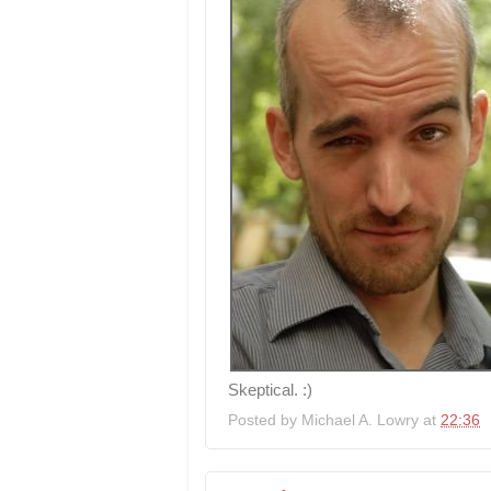
Skeptical. :)
Posted by
Michael A. Lowry
at
22:36