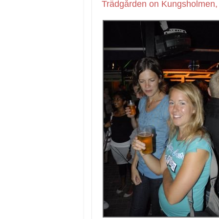
Trädgården on Kungsholmen, 