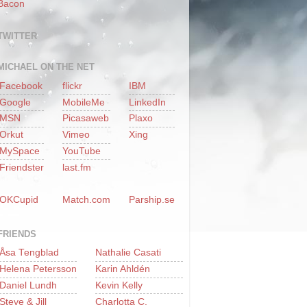
Bacon
TWITTER
MICHAEL ON THE NET
Facebook
flickr
IBM
Google
MobileMe
LinkedIn
MSN
Picasaweb
Plaxo
Orkut
Vimeo
Xing
MySpace
YouTube
Friendster
last.fm
OKCupid
Match.com
Parship.se
FRIENDS
Åsa Tengblad
Nathalie Casati
Helena Petersson
Karin Ahldén
Daniel Lundh
Kevin Kelly
Steve & Jill
Charlotta C.