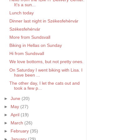
It's a sun...
Lunch today
Dinner last night in Székesfehérvár
Székesfehérvár
More from Sundsvall
Biking in Hellas on Sunday
Hi from Sundsvall
We love bottoms, but not pretty ones.
On Saturday I went biking with Lisa. I
have been ...
The other day, I let the cats out and
took a few p...
►
June
(20)
►
May
(27)
►
April
(19)
►
March
(26)
►
February
(35)
►
January
(29)