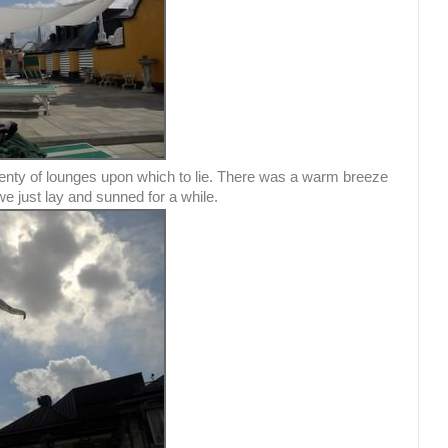
enty of lounges upon which to lie. There was a warm breeze
we just lay and sunned for a while.