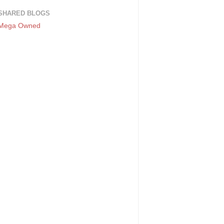
SHARED BLOGS
Mega Owned