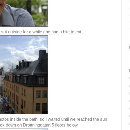
sat outside for a while and had a bite to eat.
otos inside the bath, so I waited until we reached the sun
ook down on Drottninggatan 5 floors below.