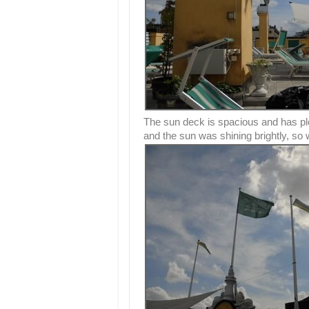
The sun deck is spacious and has pl
and the sun was shining brightly, so 