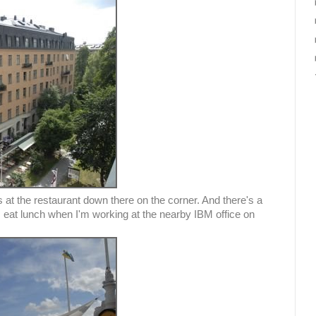
 at the restaurant down there on the corner. And there's a
eat lunch when I'm working at the nearby IBM office on