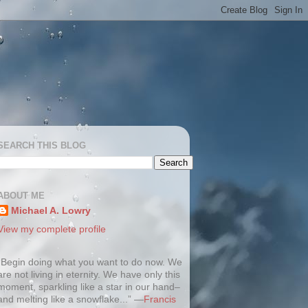
SEARCH THIS BLOG
ABOUT ME
Michael A. Lowry
View my complete profile
“Begin doing what you want to do now. We
are not living in eternity. We have only this
moment, sparkling like a star in our hand–
and melting like a snowflake...” —
Francis