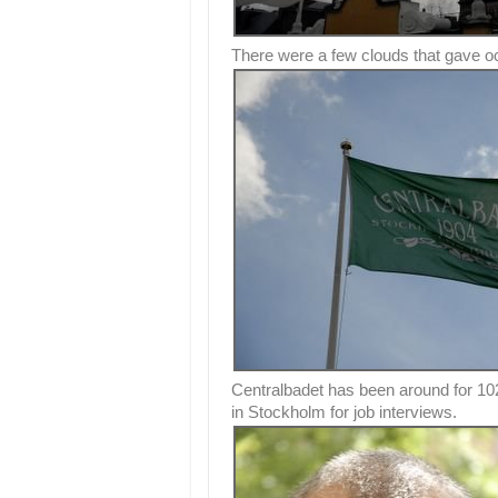
There were a few clouds that gave oc
Centralbadet has been around for 10
in Stockholm for job interviews.