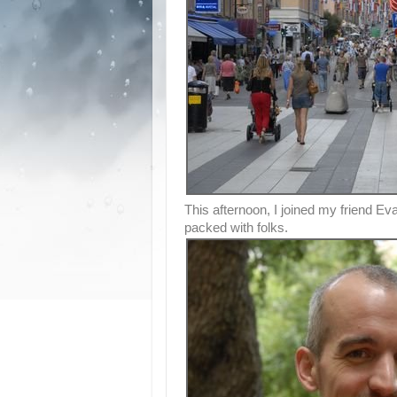
This afternoon, I joined my friend E
packed with folks.