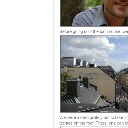
Before going in to the bath house, we 
We were asked politely not to take ph
terrace on the roof. There, one can l