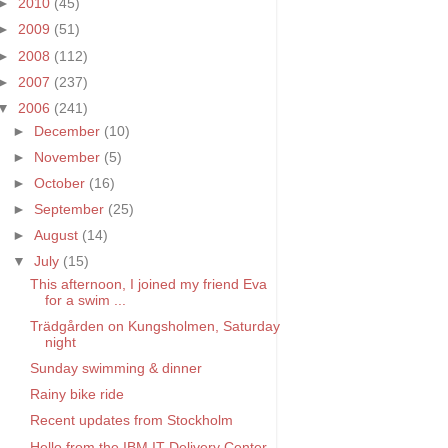
►
2010
(45)
►
2009
(51)
►
2008
(112)
►
2007
(237)
▼
2006
(241)
►
December
(10)
►
November
(5)
►
October
(16)
►
September
(25)
►
August
(14)
▼
July
(15)
This afternoon, I joined my friend Eva
for a swim ...
Trädgården on Kungsholmen, Saturday
night
Sunday swimming & dinner
Rainy bike ride
Recent updates from Stockholm
Hello from the IBM IT Delivery Center.