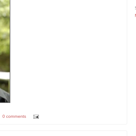
0 comments