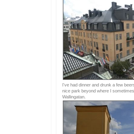
I've had dinner and drunk a few beers
nice park beyond where I sometimes 
Wallingatan.