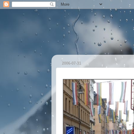
2006-07-31