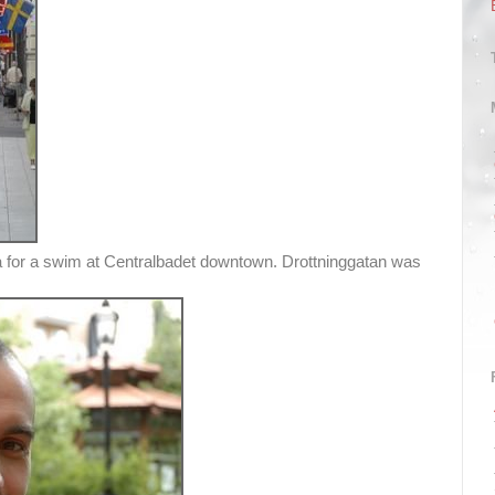
va for a swim at Centralbadet downtown. Drottninggatan was