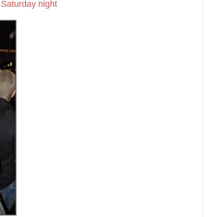
Saturday night