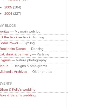
►
2005
(184)
►
2004
(227)
MY BLOGS
Veritas
— My main web log
Hit the Rock
— Rock climbing
Pedal Power
— Cycling
Stockholm Dance
— Dancing
Eat, drink & be merry
— Partying
Cygnus
— Nature photography
Janus
— Designs & ambigrams
Michael's Archives
— Older photos
EVENTS
Ethan & Kelly's wedding
Jake & Sarah's wedding