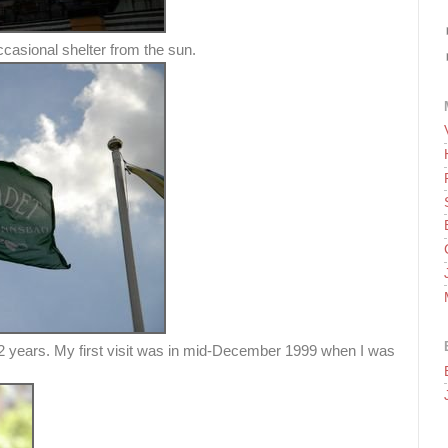
casional shelter from the sun.
2 years. My first visit was in mid-December 1999 when I was