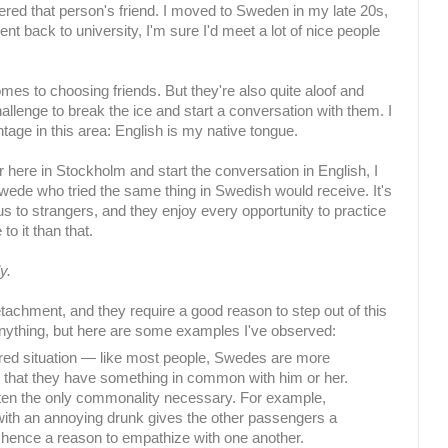
ered that person's friend. I moved to Sweden in my late 20s,
 went back to university, I'm sure I'd meet a lot of nice people
es to choosing friends. But they're also quite aloof and
challenge to break the ice and start a conversation with them. I
age in this area: English is my native tongue.
 here in Stockholm and start the conversation in English, I
Swede who tried the same thing in Swedish would receive. It's
us to strangers, and they enjoy every opportunity to practice
to it than that.
y.
detachment, and they require a good reason to step out of this
nything, but here are some examples I've observed:
ared situation — like most people, Swedes are more
eel that they have something in common with him or her.
ten the only commonality necessary. For example,
ith an annoying drunk gives the other passengers a
 hence a reason to empathize with one another.