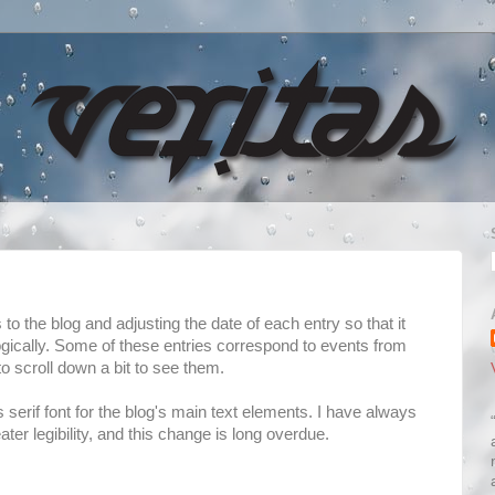
o the blog and adjusting the date of each entry so that it
ogically. Some of these entries correspond to events from
 scroll down a bit to see them.
s serif font for the blog's main text elements. I have always
eater legibility, and this change is long overdue.