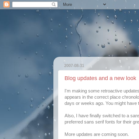
2007-08-31
Blog updates and a new look
I'm making some retroactive updates t
appears in the correct place chronol
days or weeks ago. You might have to
Also, I have finally switched to a san
preferred sans serif fonts for their gr
More updates are coming soon.