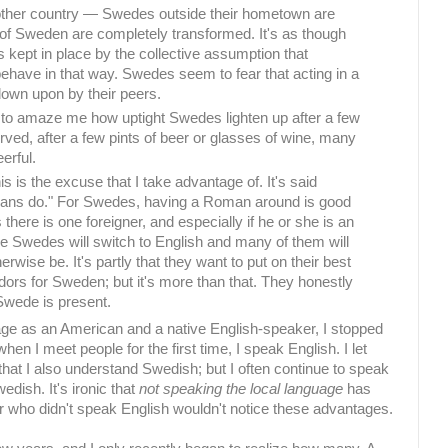
nother country — Swedes outside their hometown are
of Sweden are completely transformed. It's as though
 kept in place by the collective assumption that
ehave in that way. Swedes seem to fear that acting in a
down upon by their peers.
 to amaze me how uptight Swedes lighten up after a few
rved, after a few pints of beer or glasses of wine, many
erful.
s is the excuse that I take advantage of. It's said
ans do." For Swedes, having a Roman around is good
there is one foreigner, and especially if he or she is an
e Swedes will switch to English and many of them will
erwise be. It's partly that they want to put on their best
rs for Sweden; but it's more than that. They honestly
Swede is present.
age as an American and a native English-speaker, I stopped
en I meet people for the first time, I speak English. I let
at I also understand Swedish; but I often continue to speak
edish. It's ironic that
not speaking the local language
has
r who didn't speak English wouldn't notice these advantages.