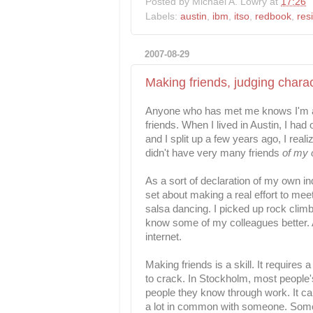
Posted by
Michael A. Lowry
at
17:26
Labels:
austin
,
ibm
,
itso
,
redbook
,
res
2007-08-29
Making friends, judging charac
Anyone who has met me knows I'm a 
friends. When I lived in Austin, I ha
and I split up a few years ago, I real
didn't have very many friends
of my
As a sort of declaration of my own i
set about making a real effort to me
salsa dancing. I picked up rock climb
know some of my colleagues better. 
internet.
Making friends is a skill. It requires
to crack. In Stockholm, most people's
people they know through work. It can
a lot in common with someone. Somet