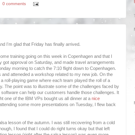
0 comments
d I'm glad that Friday has finally arrived.
 some training going on this week in Copenhagen and that I
inally got approval on Saturday, and made travel arrangements
onday morning to catch the 7:10 flight down to Copenhagen.
es and atteneded a workshop related to my new job. On the
 a roll-playing game where each team played the roll of a
. The point was to illustrate some of the challenges faced by
oftware can help our customers handle those challenges. It
t one of the IBM VPs bought us all dinner at a
nice
 attending some more presentations on Tuesday, I flew back
alsa lesson of the autumn. I was still recovering from a cold
ugh, I found that I could do right turns okay but that left
ion lesson (right after the salsa lesson) was even more