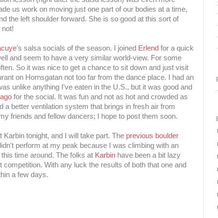
ade us work on moving just one part of our bodies at a time,
d the left shoulder forward. She is so good at this sort of
 not!
acuye
's salsa socials of the season. I joined
Erlend
for a quick
 well and seem to have a very similar world-view. For some
ten. So it was nice to get a chance to sit down and just visit
taurant on Hornsgatan not too far from the dance place. I had an
was unlike anything I've eaten in the U.S., but it was good and
cago
for the social. It was fun and not as hot and crowded as
d a better ventilation system that brings in fresh air from
 my friends and fellow dancers; I hope to post them soon.
 Karbin tonight, and I will take part. The
previous boulder
 didn't perform at my peak because I was climbing with an
er this time around. The folks at
Karbin
have been a bit lazy
t competition. With any luck the results of both that one and
ithin a few days.