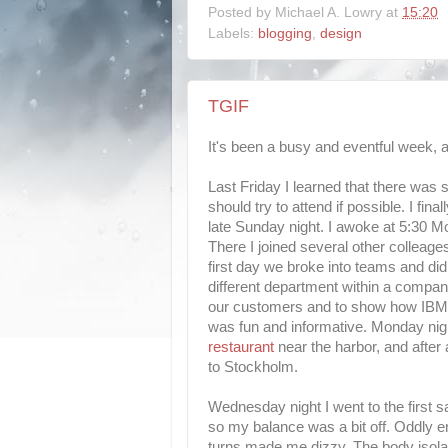
Posted by
Michael A. Lowry
at
15:20
Labels:
blogging
,
design
TGIF
It's been a busy and eventful week, an
Last Friday I learned that there was
should try to attend if possible. I f
late Sunday night. I awoke at 5:30 M
There I joined several other colleag
first day we broke into teams and did
different department within a company
our customers and to show how IBM s
was fun and informative. Monday nigh
restaurant
near the harbor, and after
to Stockholm.
Wednesday night I went to the first s
so my balance was a bit off. Oddly eno
turns made me dizzy. The body isolat