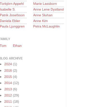
Torbjörn Appehl
Marie Lassborn
Isabelle S.
Anne Lene Dystland
Patrik Josefsson
Anne Sluhan
Daniela Ebler
Anne Kim
Paula Ljunggren
Petra McLaughlin
FAMILY
Tom
Ethan
BLOG ARCHIVE
►
2024
(1)
►
2016
(2)
►
2015
(4)
►
2014
(12)
►
2013
(6)
►
2012
(29)
►
2011
(18)