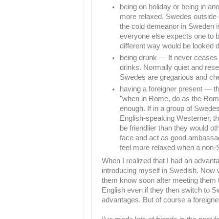
being on holiday or being in a
more relaxed. Swedes outside 
the cold demeanor in Sweden is
everyone else expects one to b
different way would be looked 
being drunk — It never ceases
drinks. Normally quiet and rese
Swedes are gregarious and che
having a foreigner present — thi
"when in Rome, do as the Rom
enough. If in a group of Swedes 
English-speaking Westerner, th
be friendlier than they would oth
face and act as good ambassado
feel more relaxed when a non-
When I realized that I had an advant
introducing myself in Swedish. Now wh
them know soon after meeting them th
English even if they then switch to Sw
advantages. But of course a foreigne