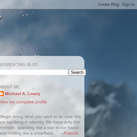
SEARCH THIS BLOG
ABOUT ME
Michael A. Lowry
View my complete profile
“Begin doing what you want to do now. We
are not living in eternity. We have only this
moment, sparkling like a star in our hand–
and melting like a snowflake...” —
Francis