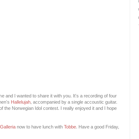
me and I wanted to share it with you. It's a recording of four
hen's
Hallelujah
, accompanied by a single accoustic guitar.
f the Norwegian Idol contest. I really enjoyed it and I hope
 Galleria
now to have lunch with
Tobbe
. Have a good Friday,