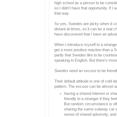
high school as a person to be consid
so I didn't have that opportunity. If I
that way.
So yes, Swedes are picky when it com
distant at times, so it can be a real 
have discovered that I have an advant
When I introduce myself to a stranger
get a more positive reaction than a 
partly that Swedes like to be courteo
speaking in English. But there's more 
Swedes need an excuse to be friendl
Their default attitude is one of cold 
pattern. The excuse can be almost a
having a shared interest or sh
friendly to a stranger if they f
But random circumstance is of
sharing the same subway car w
sense of shared adversity, and