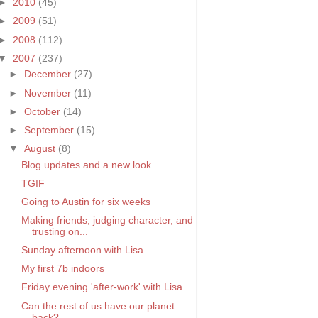
►
2010
(45)
►
2009
(51)
►
2008
(112)
▼
2007
(237)
►
December
(27)
►
November
(11)
►
October
(14)
►
September
(15)
▼
August
(8)
Blog updates and a new look
TGIF
Going to Austin for six weeks
Making friends, judging character, and
trusting on...
Sunday afternoon with Lisa
My first 7b indoors
Friday evening 'after-work' with Lisa
Can the rest of us have our planet
back?