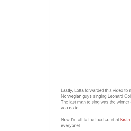
Lastly, Lotta forwarded this video to 
Norwegian guys singing Leonard Co
The last man to sing was the winner o
you do to.
Now I'm off to the food court at
Kista
everyone!