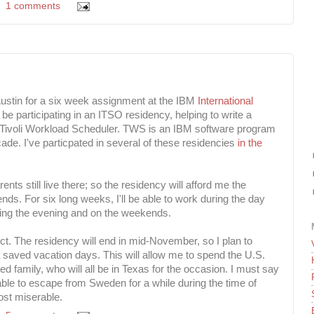
1 comments
o Austin for a six week assignment at the IBM
International
ll be participating in an ITSO residency, helping to write a
Tivoli Workload Scheduler. TWS is an IBM software program
cade. I've particpated in several of these residencies
in the
nts still live there; so the residency will afford me the
iends. For six long weeks, I'll be able to work during the day
ing the evening and on the weekends.
ct. The residency will end in mid-November, so I plan to
saved vacation days. This will allow me to spend the U.S.
 family, who will all be in Texas for the occasion. I must say
 able to escape from Sweden for a while during the time of
ost miserable.