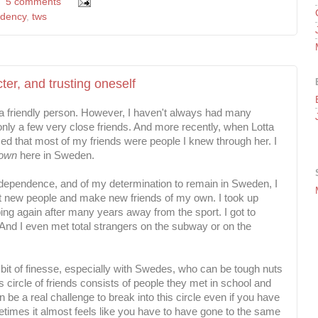
5 comments
idency
,
tws
ter, and trusting oneself
friendly person. However, I haven't always had many
d only a few very close friends. And more recently, when Lotta
ized that most of my friends were people I knew through her. I
 own
here in Sweden.
ndependence, and of my determination to remain in Sweden, I
et new people and make new friends of my own. I took up
ing again after many years away from the sport. I got to
And I even met total strangers on the subway or on the
 a bit of finesse, especially with Swedes, who can be tough nuts
 circle of friends consists of people they met in school and
 be a real challenge to break into this circle even if you have
imes it almost feels like you have to have gone to the same