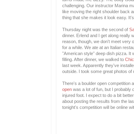
challenging. Our instructor Marina m
like moving the right shoulder back an
thing that she makes it look easy. It's
Thursday night was the second of
S
dinner. Erlend and I get along really
reason, though, we don't meet very of
for a while. We ate at an Italian res
"American style" deep dish pizza. It 
filling. After dinner, we walked to
Chi
last week. Apparently they've installe
outside. I took some great photos of
There's a boulder open competition at
open
was a lot of fun, but I probably
injured foot. I expect to do a bit bett
about posting the results from the las
tonight's competition will be online w