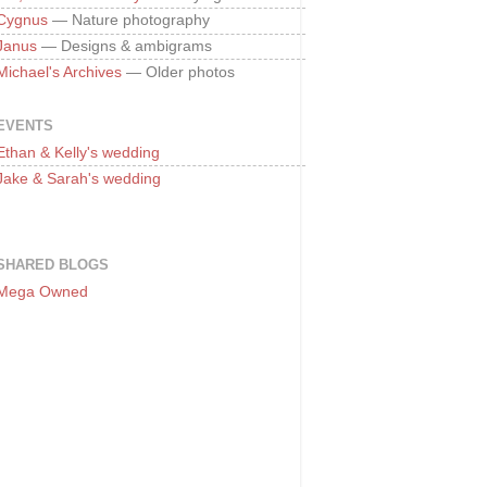
Cygnus
— Nature photography
Janus
— Designs & ambigrams
Michael's Archives
— Older photos
EVENTS
Ethan & Kelly's wedding
Jake & Sarah's wedding
SHARED BLOGS
Mega Owned