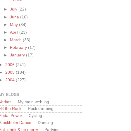
►
July
(22)
►
June
(16)
►
May
(34)
►
April
(23)
►
March
(33)
►
February
(17)
►
January
(17)
►
2006
(241)
►
2005
(184)
►
2004
(227)
MY BLOGS
Veritas
— My main web log
Hit the Rock
— Rock climbing
Pedal Power
— Cycling
Stockholm Dance
— Dancing
Eat, drink & be merry
— Partying