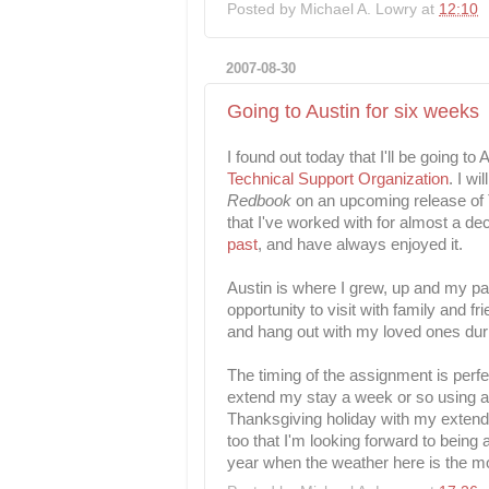
Posted by
Michael A. Lowry
at
12:10
2007-08-30
Going to Austin for six weeks
I found out today that I'll be going t
Technical Support Organization
. I wi
Redbook
on an upcoming release of 
that I've worked with for almost a de
past
, and have always enjoyed it.
Austin is where I grew, up and my pare
opportunity to visit with family and fr
and hang out with my loved ones dur
The timing of the assignment is perfe
extend my stay a week or so using a 
Thanksgiving holiday with my extended
too that I'm looking forward to being
year when the weather here is the m