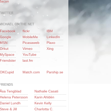
Bacon
TWITTER
MICHAEL ON THE NET
Facebook
flickr
IBM
Google
MobileMe
LinkedIn
MSN
Picasaweb
Plaxo
Orkut
Vimeo
Xing
MySpace
YouTube
Friendster
last.fm
OKCupid
Match.com
Parship.se
FRIENDS
Åsa Tengblad
Nathalie Casati
Helena Petersson
Karin Ahldén
Daniel Lundh
Kevin Kelly
Steve & Jill
Charlotta C.