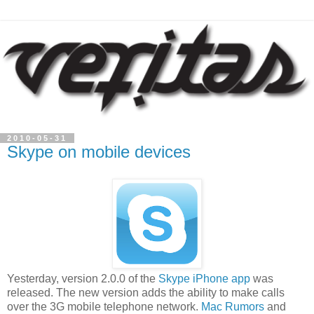
2010-05-31
Skype on mobile devices
Yesterday, version 2.0.0 of the
Skype iPhone app
was
released. The new version adds the ability to make calls
over the 3G mobile telephone network.
Mac Rumors
and