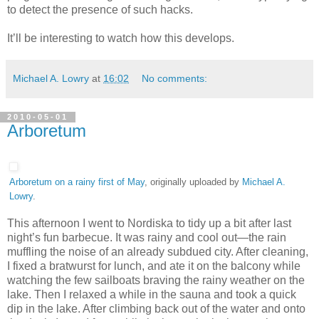
to detect the presence of such hacks.
It’ll be interesting to watch how this develops.
Michael A. Lowry
at
16:02
No comments:
2010-05-01
Arboretum
Arboretum on a rainy first of May
, originally uploaded by
Michael A.
Lowry
.
This afternoon I went to Nordiska to tidy up a bit after last
night’s fun barbecue. It was rainy and cool out—the rain
muffling the noise of an already subdued city. After cleaning,
I fixed a bratwurst for lunch, and ate it on the balcony while
watching the few sailboats braving the rainy weather on the
lake. Then I relaxed a while in the sauna and took a quick
dip in the lake. After climbing back out of the water and onto