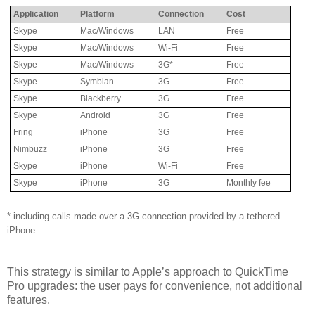
Application
Platform
Connection
Cost
Skype
Mac/Windows
LAN
Free
Skype
Mac/Windows
Wi-Fi
Free
Skype
Mac/Windows
3G*
Free
Skype
Symbian
3G
Free
Skype
Blackberry
3G
Free
Skype
Android
3G
Free
Fring
iPhone
3G
Free
Nimbuzz
iPhone
3G
Free
Skype
iPhone
Wi-Fi
Free
Skype
iPhone
3G
Monthly fee
* including calls made over a 3G connection provided by a tethered
iPhone
This strategy is similar to Apple’s approach to QuickTime
Pro upgrades: the user pays for convenience, not additional
features.