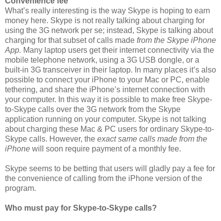
Convenience fee
What’s really interesting is the way Skype is hoping to earn
money here. Skype is not really talking about charging for
using the 3G network per se; instead, Skype is talking about
charging for that subset of calls made
from the Skype iPhone
App.
Many laptop users get their internet connectivity via the
mobile telephone network, using a 3G USB dongle, or a
built-in 3G transceiver in their laptop. In many places it’s also
possible to connect your iPhone to your Mac or PC, enable
tethering, and share the iPhone’s internet connection with
your computer. In this way it is possible to make free Skype-
to-Skype calls over the 3G network from the Skype
application running on your computer. Skype is not talking
about charging these Mac & PC users for ordinary Skype-to-
Skype calls. However, the
exact same calls made from the
iPhone
will soon require payment of a monthly fee.
Skype seems to be betting that users will gladly pay a fee for
the convenience of calling from the iPhone version of the
program.
Who must pay for Skype-to-Skype calls?