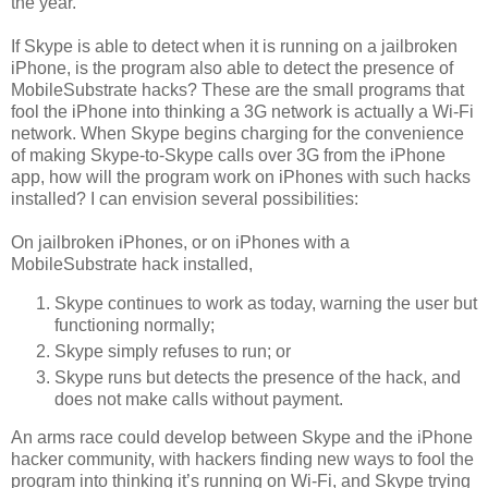
the year.
If Skype is able to detect when it is running on a jailbroken
iPhone, is the program also able to detect the presence of
MobileSubstrate hacks? These are the small programs that
fool the iPhone into thinking a 3G network is actually a Wi-Fi
network. When Skype begins charging for the convenience
of making Skype-to-Skype calls over 3G from the iPhone
app, how will the program work on iPhones with such hacks
installed? I can envision several possibilities:
On jailbroken iPhones, or on iPhones with a
MobileSubstrate hack installed,
Skype continues to work as today, warning the user but
functioning normally;
Skype simply refuses to run; or
Skype runs but detects the presence of the hack, and
does not make calls without payment.
An arms race could develop between Skype and the iPhone
hacker community, with hackers finding new ways to fool the
program into thinking it’s running on Wi-Fi, and Skype trying