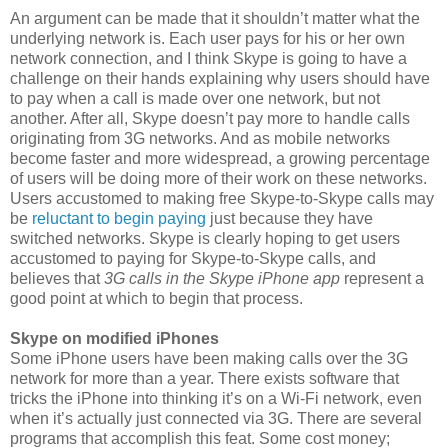
An argument can be made that it shouldn’t matter what the
underlying network is. Each user pays for his or her own
network connection, and I think Skype is going to have a
challenge on their hands explaining why users should have
to pay when a call is made over one network, but not
another. After all, Skype doesn’t pay more to handle calls
originating from 3G networks. And as mobile networks
become faster and more widespread, a growing percentage
of users will be doing more of their work on these networks.
Users accustomed to making free Skype-to-Skype calls may
be
reluctant to begin paying
just because they have
switched networks. Skype is clearly hoping to get users
accustomed to paying for Skype-to-Skype calls, and
believes that
3G calls in the Skype iPhone app
represent a
good point at which to begin that process.
Skype on modified iPhones
Some iPhone users have been making calls over the 3G
network for more than a year. There exists software that
tricks the iPhone into thinking it’s on a Wi-Fi network, even
when it’s actually just connected via 3G. There are several
programs that accomplish this feat. Some cost money;