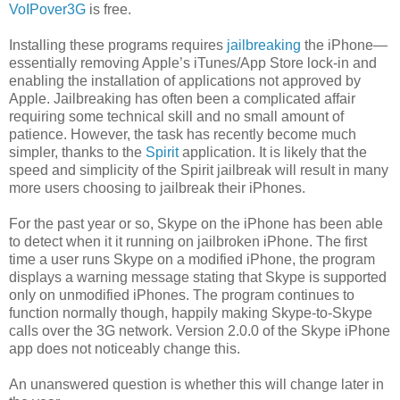
VoIPover3G
is free.
Installing these programs requires
jailbreaking
the iPhone—
essentially removing Apple’s iTunes/App Store lock-in and
enabling the installation of applications not approved by
Apple. Jailbreaking has often been a complicated affair
requiring some technical skill and no small amount of
patience. However, the task has recently become much
simpler, thanks to the
Spirit
application. It is likely that the
speed and simplicity of the Spirit jailbreak will result in many
more users choosing to jailbreak their iPhones.
For the past year or so, Skype on the iPhone has been able
to detect when it it running on jailbroken iPhone. The first
time a user runs Skype on a modified iPhone, the program
displays a warning message stating that Skype is supported
only on unmodified iPhones. The program continues to
function normally though, happily making Skype-to-Skype
calls over the 3G network. Version 2.0.0 of the Skype iPhone
app does not noticeably change this.
An unanswered question is whether this will change later in