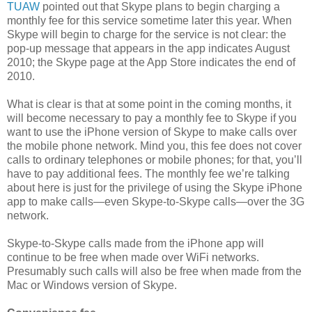
TUAW
pointed out that Skype plans to begin charging a
monthly fee for this service sometime later this year. When
Skype will begin to charge for the service is not clear: the
pop-up message that appears in the app indicates August
2010; the Skype page at the App Store indicates the end of
2010.
What is clear is that at some point in the coming months, it
will become necessary to pay a monthly fee to Skype if you
want to use the iPhone version of Skype to make calls over
the mobile phone network. Mind you, this fee does not cover
calls to ordinary telephones or mobile phones; for that, you’ll
have to pay additional fees. The monthly fee we’re talking
about here is just for the privilege of using the Skype iPhone
app to make calls—even Skype-to-Skype calls—over the 3G
network.
Skype-to-Skype calls made from the iPhone app will
continue to be free when made over WiFi networks.
Presumably such calls will also be free when made from the
Mac or Windows version of Skype.