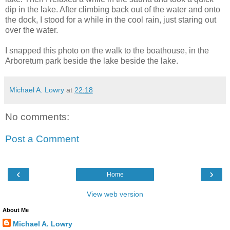
dip in the lake. After climbing back out of the water and onto
the dock, I stood for a while in the cool rain, just staring out
over the water.
I snapped this photo on the walk to the boathouse, in the
Arboretum park beside the lake beside the lake.
Michael A. Lowry
at
22:18
No comments:
Post a Comment
‹
›
Home
View web version
About Me
Michael A. Lowry