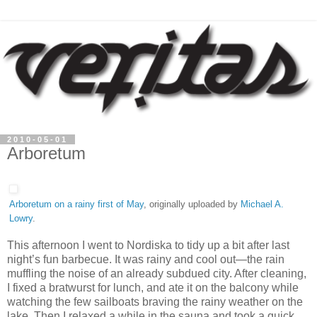
2010-05-01
Arboretum
Arboretum on a rainy first of May
, originally uploaded by
Michael A.
Lowry
.
This afternoon I went to Nordiska to tidy up a bit after last
night’s fun barbecue. It was rainy and cool out—the rain
muffling the noise of an already subdued city. After cleaning,
I fixed a bratwurst for lunch, and ate it on the balcony while
watching the few sailboats braving the rainy weather on the
lake. Then I relaxed a while in the sauna and took a quick