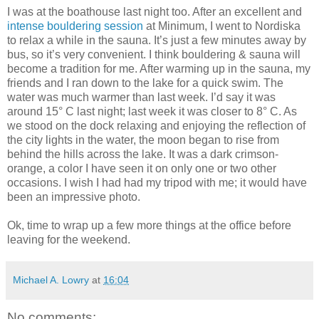
I was at the boathouse last night too. After an excellent and
intense bouldering session
at Minimum, I went to Nordiska
to relax a while in the sauna. It’s just a few minutes away by
bus, so it’s very convenient. I think bouldering & sauna will
become a tradition for me. After warming up in the sauna, my
friends and I ran down to the lake for a quick swim. The
water was much warmer than last week. I’d say it was
around 15° C last night; last week it was closer to 8° C. As
we stood on the dock relaxing and enjoying the reflection of
the city lights in the water, the moon began to rise from
behind the hills across the lake. It was a dark crimson-
orange, a color I have seen it on only one or two other
occasions. I wish I had had my tripod with me; it would have
been an impressive photo.
Ok, time to wrap up a few more things at the office before
leaving for the weekend.
Michael A. Lowry
at
16:04
No comments: