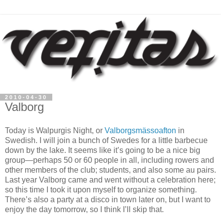
2010-04-30
Valborg
Today is Walpurgis Night, or
Valborgsmässoafton
in
Swedish. I will join a bunch of Swedes for a little barbecue
down by the lake. It seems like it’s going to be a nice big
group—perhaps 50 or 60 people in all, including rowers and
other members of the club; students, and also some au pairs.
Last year Valborg came and went without a celebration here;
so this time I took it upon myself to organize something.
There’s also a party at a disco in town later on, but I want to
enjoy the day tomorrow, so I think I’ll skip that.