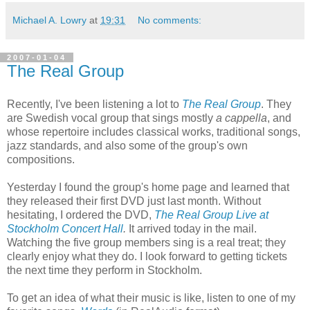
Michael A. Lowry
at
19:31
No comments:
2007-01-04
The Real Group
Recently, I've been listening a lot to
The Real Group
. They
are Swedish vocal group that sings mostly
a cappella
, and
whose repertoire includes classical works, traditional songs,
jazz standards, and also some of the group's own
compositions.
Yesterday I found the group's home page and learned that
they released their first DVD just last month. Without
hesitating, I ordered the DVD,
The Real Group Live at
Stockholm Concert Hall
.
It arrived today in the mail.
Watching the five group members sing is a real treat; they
clearly enjoy what they do. I look forward to getting tickets
the next time they perform in Stockholm.
To get an idea of what their music is like, listen to one of my