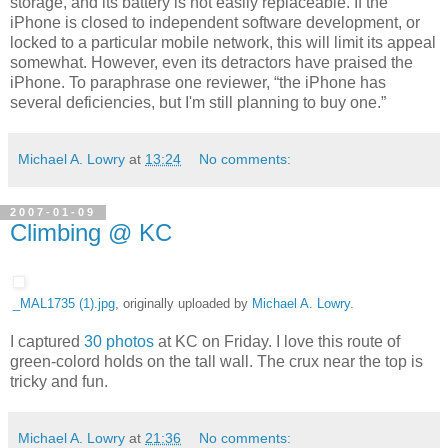
storage, and its battery is not easily replaceable. If the
iPhone is closed to independent software development, or
locked to a particular mobile network, this will limit its appeal
somewhat. However, even its detractors have praised the
iPhone. To paraphrase one reviewer, “the iPhone has
several deficiencies, but I'm still planning to buy one.”
Michael A. Lowry
at
13:24
No comments:
2007-01-09
Climbing @ KC
_MAL1735 (1).jpg
, originally uploaded by
Michael A. Lowry
.
I captured
30 photos
at KC on Friday. I love this route of
green-colord holds on the tall wall. The crux near the top is
tricky and fun.
Michael A. Lowry
at
21:36
No comments: