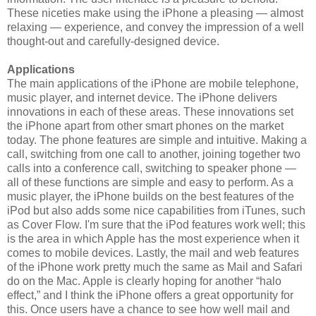
These niceties make using the iPhone a pleasing — almost
relaxing — experience, and convey the impression of a well
thought-out and carefully-designed device.
Applications
The main applications of the iPhone are mobile telephone,
music player, and internet device. The iPhone delivers
innovations in each of these areas. These innovations set
the iPhone apart from other smart phones on the market
today. The phone features are simple and intuitive. Making a
call, switching from one call to another, joining together two
calls into a conference call, switching to speaker phone —
all of these functions are simple and easy to perform. As a
music player, the iPhone builds on the best features of the
iPod but also adds some nice capabilities from iTunes, such
as Cover Flow. I'm sure that the iPod features work well; this
is the area in which Apple has the most experience when it
comes to mobile devices. Lastly, the mail and web features
of the iPhone work pretty much the same as Mail and Safari
do on the Mac. Apple is clearly hoping for another “halo
effect,” and I think the iPhone offers a great opportunity for
this. Once users have a chance to see how well mail and