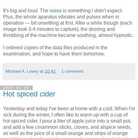
It's big and
loud.
The
noise
is something I didn't expect.
Plus, the whole aparatus vibrates and pulses when in
operation — bit unsettling at first. After a while though (each
image took 3-4 minutes to capture), the droning and
throbbing of the machine became soothing, almost hypnotic.
I ordered copies of the data files produced in the
examination, and hope to have them tomorrow.
Michael A. Lowry
at
10:41
1 comment:
2007-01-30
Hot spiced cider
Yesterday and today I've been at home with a cold. When I'm
sick during the winter, I often like to warm up with a cup of
hot spiced cider. I pour a liter of apple juice into a small pot,
and add a few cinammon sticks, cloves, and alspice seeds,
as well as the juice of a small orange and strips of orange