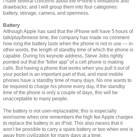
I have several concerns about the iPhone's limitations and
drawbacks; and I will group them into four categories:
battery, storage, camera, and openness.
Battery
Although Apple has said that the iPhone will have 5 hours of
talk/play/browse time, the company has made no comment
how long the battery lasts when the phone is not in use — in
other words, the length of standby time of which the phone is
capable. During his keynote address, Steve Jobs rightly
pointed out that the “killer app” of a cell phone is making
calls. But having a phone that works when you pull it out of
your pocket is an important part of that, and most mobile
phones have a standby time of many days. No one wants to
be required to charge his phone every day. If the standby
time of the phone is only a couple of days, this will be
unacceptable to many people.
The battery is not user-replaceable; this is especially
worrisome when one remembers the high fee Apple charges
to replace the battery in an iPod. This also means that it
won't be possible to carry a spare battery or two when one is
away from civilization for many days at a time.