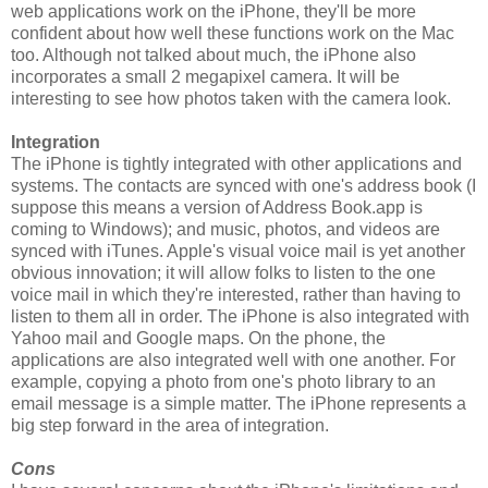
web applications work on the iPhone, they'll be more
confident about how well these functions work on the Mac
too. Although not talked about much, the iPhone also
incorporates a small 2 megapixel camera. It will be
interesting to see how photos taken with the camera look.
Integration
The iPhone is tightly integrated with other applications and
systems. The contacts are synced with one's address book (I
suppose this means a version of Address Book.app is
coming to Windows); and music, photos, and videos are
synced with iTunes. Apple's visual voice mail is yet another
obvious innovation; it will allow folks to listen to the one
voice mail in which they're interested, rather than having to
listen to them all in order. The iPhone is also integrated with
Yahoo mail and Google maps. On the phone, the
applications are also integrated well with one another. For
example, copying a photo from one's photo library to an
email message is a simple matter. The iPhone represents a
big step forward in the area of integration.
Cons