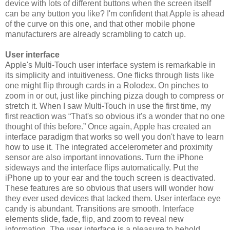
device with lots of different buttons when the screen itself
can be any button you like? I'm confident that Apple is ahead
of the curve on this one, and that other mobile phone
manufacturers are already scrambling to catch up.
User interface
Apple's Multi-Touch user interface system is remarkable in
its simplicity and intuitiveness. One flicks through lists like
one might flip through cards in a Rolodex. On pinches to
zoom in or out, just like pinching pizza dough to compress or
stretch it. When I saw Multi-Touch in use the first time, my
first reaction was “That's so obvious it's a wonder that no one
thought of this before.” Once again, Apple has created an
interface paradigm that works so well you don't have to learn
how to use it. The integrated accelerometer and proximity
sensor are also important innovations. Turn the iPhone
sideways and the interface flips automatically. Put the
iPhone up to your ear and the touch screen is deactivated.
These features are so obvious that users will wonder how
they ever used devices that lacked them. User interface eye
candy is abundant. Transitions are smooth. Interface
elements slide, fade, flip, and zoom to reveal new
information. The user interface is a pleasure to behold.