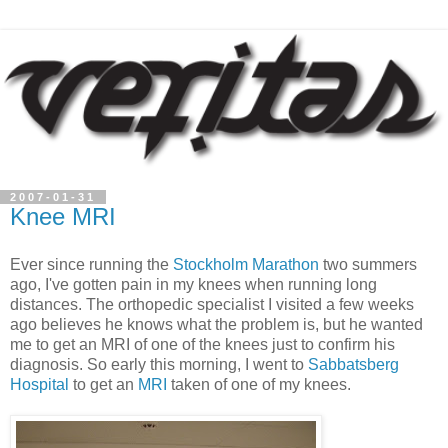
2007-01-31
Knee MRI
Ever since running the
Stockholm Marathon
two summers
ago, I've gotten pain in my knees when running long
distances. The orthopedic specialist I visited a few weeks
ago believes he knows what the problem is, but he wanted
me to get an MRI of one of the knees just to confirm his
diagnosis. So early this morning, I went to
Sabbatsberg
Hospital
to get an
MRI
taken of one of my knees.