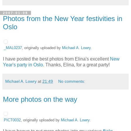
2007-01-08
Photos from the New Year festivities in
Oslo
_MAL0237
, originally uploaded by
Michael A. Lowry
.
I have posted the best photos from Elina's excellent
New
Year's party in Oslo
. Thanks, Elina, for a great party!
Michael A. Lowry
at
21:49
No comments:
More photos on the way
PICT0032
, originally uploaded by
Michael A. Lowry
.