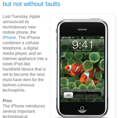
but not without faults
Last Tuesday, Apple
announced its
revolutionary new
mobile phone, the
iPhone
. The iPhone
combines a cellular
telephone, a digital
media player, and an
internet appliance into a
sleek iPod-like
handheld device that is
set to become the next
must-have item for the
fashion-consious
technophile.
Pros
The iPhone introduces
several important
technological