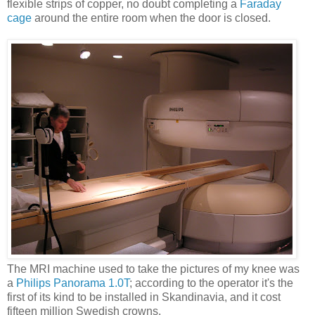
flexible strips of copper, no doubt completing a
Faraday
cage
around the entire room when the door is closed.
The MRI machine used to take the pictures of my knee was
a
Philips Panorama 1.0T
; according to the operator it's the
first of its kind to be installed in Skandinavia, and it cost
fifteen million Swedish crowns.