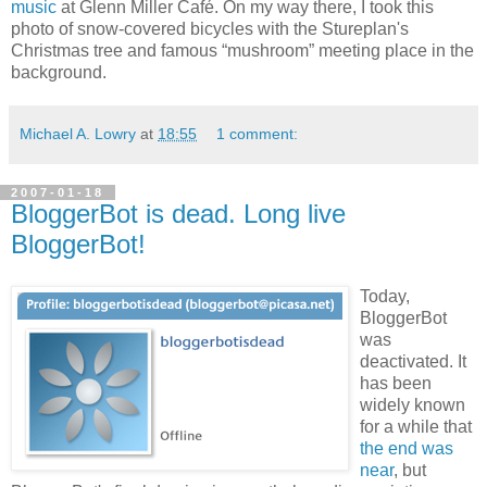
music
at Glenn Miller Café. On my way there, I took this
photo of snow-covered bicycles with the Stureplan's
Christmas tree and famous “mushroom” meeting place in the
background.
Michael A. Lowry
at
18:55
1 comment:
2007-01-18
BloggerBot is dead. Long live
BloggerBot!
Today,
BloggerBot
was
deactivated. It
has been
widely known
for a while that
the end was
near
, but