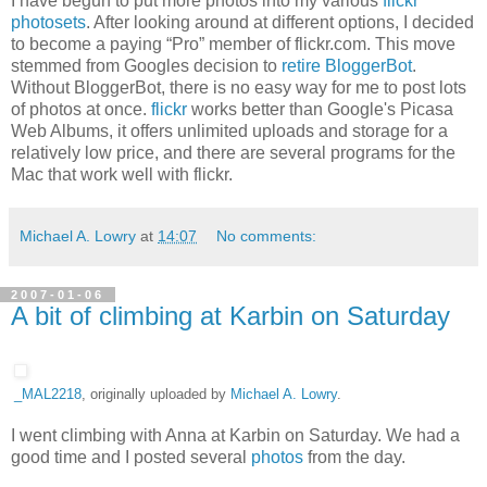
I have begun to put more photos into my various
flickr
photosets
. After looking around at different options, I decided
to become a paying “Pro” member of flickr.com. This move
stemmed from Googles decision to
retire BloggerBot
.
Without BloggerBot, there is no easy way for me to post lots
of photos at once.
flickr
works better than Google's Picasa
Web Albums, it offers unlimited uploads and storage for a
relatively low price, and there are several programs for the
Mac that work well with flickr.
Michael A. Lowry
at
14:07
No comments:
2007-01-06
A bit of climbing at Karbin on Saturday
_MAL2218
, originally uploaded by
Michael A. Lowry
.
I went climbing with Anna at Karbin on Saturday. We had a
good time and I posted several
photos
from the day.