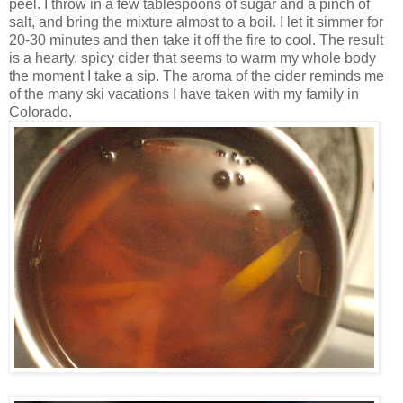
peel. I throw in a few tablespoons of sugar and a pinch of
salt, and bring the mixture almost to a boil. I let it simmer for
20-30 minutes and then take it off the fire to cool. The result
is a hearty, spicy cider that seems to warm my whole body
the moment I take a sip. The aroma of the cider reminds me
of the many ski vacations I have taken with my family in
Colorado.