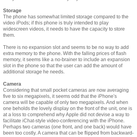
Storage
The phone has somewhat limited storage compared to the
video iPods; if this phone is truly intended to play
widescreen videos, it needs to have the capacity to store
them.
There is no expansion slot and seems to be no way to add
extra memory to the phone. With the falling prices of flash
memory, it seems like a no-brainer to include an expansion
slot in the phone so that the user can add the amount of
additional storage he needs.
Camera
Considering that small pocket cameras are now averaging
five to six megapixels, it seems odd that the iPhone's
camera will be capable of only two megapixels. And when
one beholds the lovely display on the front of the unit, one is
at a loss to comprehend why Apple did not devise a way to
facilitate iChat-style video-conferencing with the iPhone.
Perhaps two cameras (one front, and one back) would have
been too costly. A camera that can be flipped from backward-