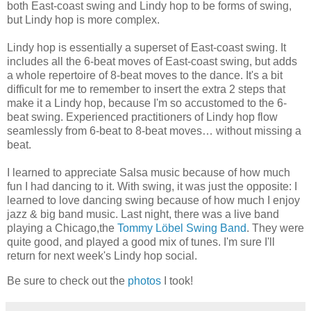
both East-coast swing and Lindy hop to be forms of swing,
but Lindy hop is more complex.
Lindy hop is essentially a superset of East-coast swing. It
includes all the 6-beat moves of East-coast swing, but adds
a whole repertoire of 8-beat moves to the dance. It's a bit
difficult for me to remember to insert the extra 2 steps that
make it a Lindy hop, because I'm so accustomed to the 6-
beat swing. Experienced practitioners of Lindy hop flow
seamlessly from 6-beat to 8-beat moves… without missing a
beat.
I learned to appreciate Salsa music because of how much
fun I had dancing to it. With swing, it was just the opposite: I
learned to love dancing swing because of how much I enjoy
jazz & big band music. Last night, there was a live band
playing a Chicago,the
Tommy Löbel Swing Band
. They were
quite good, and played a good mix of tunes. I'm sure I'll
return for next week's Lindy hop social.
Be sure to check out the
photos
I took!