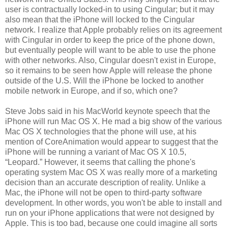
user is contractually locked-in to using Cingular; but it may
also mean that the iPhone will locked to the Cingular
network. I realize that Apple probably relies on its agreement
with Cingular in order to keep the price of the phone down,
but eventually people will want to be able to use the phone
with other networks. Also, Cingular doesn't exist in Europe,
so it remains to be seen how Apple will release the phone
outside of the U.S. Will the iPhone be locked to another
mobile network in Europe, and if so, which one?
Steve Jobs said in his MacWorld keynote speech that the
iPhone will run Mac OS X. He mad a big show of the various
Mac OS X technologies that the phone will use, at his
mention of CoreAnimation would appear to suggest that the
iPhone will be running a variant of Mac OS X 10.5,
“Leopard.” However, it seems that calling the phone's
operating system Mac OS X was really more of a marketing
decision than an accurate description of reality. Unlike a
Mac, the iPhone will not be open to third-party software
development. In other words, you won't be able to install and
run on your iPhone applications that were not designed by
Apple. This is too bad, because one could imagine all sorts