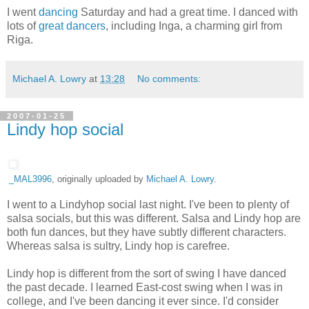
I went
dancing
Saturday and had a great time. I danced with
lots of
great dancers
, including Inga, a charming girl from
Riga.
Michael A. Lowry
at
13:28
No comments:
2007-01-25
Lindy hop social
_MAL3996
, originally uploaded by
Michael A. Lowry
.
I went to a Lindyhop social last night. I've been to plenty of
salsa socials, but this was different. Salsa and Lindy hop are
both fun dances, but they have subtly different characters.
Whereas salsa is sultry, Lindy hop is carefree.
Lindy hop is different from the sort of swing I have danced
the past decade. I learned East-cost swing when I was in
college, and I've been dancing it ever since. I'd consider