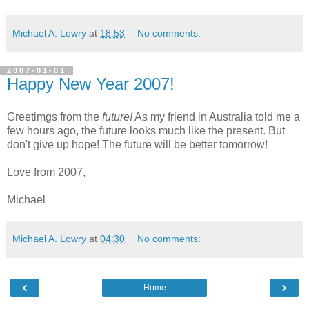
Michael A. Lowry
at
18:53
No comments:
2007-01-01
Happy New Year 2007!
Greetimgs from the
future!
As my friend in Australia told me a
few hours ago, the future looks much like the present. But
don't give up hope! The future will be better tomorrow!
Love from 2007,
Michael
Michael A. Lowry
at
04:30
No comments:
‹
›
Home