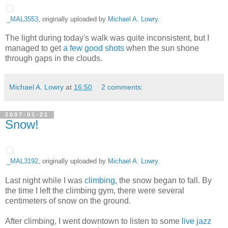
_MAL3553
, originally uploaded by
Michael A. Lowry
.
The light during today's walk was quite inconsistent, but I
managed to get
a few good shots
when the sun shone
through gaps in the clouds.
Michael A. Lowry
at
16:50
2 comments:
2007-01-21
Snow!
_MAL3192
, originally uploaded by
Michael A. Lowry
.
Last night while I was
climbing
, the snow began to fall. By
the time I left the climbing gym, there were several
centimeters of snow on the ground.
After climbing, I went downtown to listen to some
live jazz