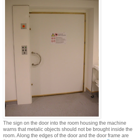
The sign on the door into the room housing the machine
warns that metalic objects should not be brought inside the
room. Along the edges of the door and the door frame are