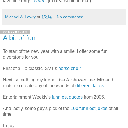
favorite songs,
Words
(in RealAudio format).
Michael A. Lowry
at
15:14
No comments:
2007-01-03
A bit of fun
To start of the new year with a smile, I offer some fun
diversions for you.
First of all, a classic: SVT's
horse choir
.
Next, something my friend Lisa A. showed me. Mix and
match to create any of thousands of
different faces
.
Entertainment Weekly's
funniest quotes
from 2006.
And lastly, some guy's pick of the
100 funniest jokes
of all
time.
Enjoy!