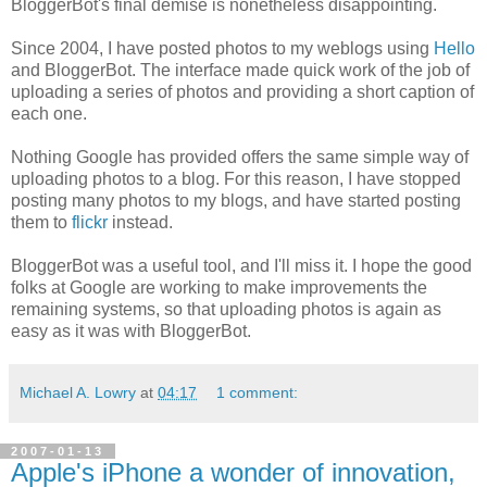
BloggerBot's final demise is nonetheless disappointing.
Since 2004, I have posted photos to my weblogs using
Hello
and BloggerBot. The interface made quick work of the job of
uploading a series of photos and providing a short caption of
each one.
Nothing Google has provided offers the same simple way of
uploading photos to a blog. For this reason, I have stopped
posting many photos to my blogs, and have started posting
them to
flickr
instead.
BloggerBot was a useful tool, and I'll miss it. I hope the good
folks at Google are working to make improvements the
remaining systems, so that uploading photos is again as
easy as it was with BloggerBot.
Michael A. Lowry
at
04:17
1 comment:
2007-01-13
Apple's iPhone a wonder of innovation,