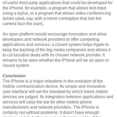
of useful third-party applications that could be developed for
the iPhone, for example, a program that allows text input
using a stylus, or a program that allows video-conferencing
(when used, say, with a mirror contraption that lets the
camera face the user).
An open platform would encourage innovation and allow
developers and network providers to offer competing
applications and services; a closed system helps Apple to
keep the backing of the big media companies and allows it
to cut lucrative deals with its chosen network provider. It
remains to be seen whether the iPhone will be an open or
closed system.
Conclusion
The iPhone is a major milestone in the evolution of the
mobile communication device. Its simple and innovative
user interface will set the standard by which future mobile
devices are judged. Its integration between applications and
services will raise the bar for other mobile phone
manufacturers and network providers. The iPhone is
certainly not without problems. It dosn't have enough