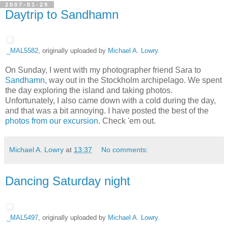
2007-01-29
Daytrip to Sandhamn
_MAL5582
, originally uploaded by
Michael A. Lowry
.
On Sunday, I went with my photographer friend Sara to
Sandhamn
, way out in the Stockholm archipelago. We spent
the day exploring the island and taking photos.
Unfortunately, I also came down with a cold during the day,
and that was a bit annoying. I have posted the best of the
photos from our excursion
. Check 'em out.
Michael A. Lowry
at
13:37
No comments:
Dancing Saturday night
_MAL5497
, originally uploaded by
Michael A. Lowry
.