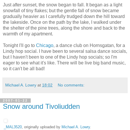
Just after sunset, the snow began to fall. It began as a light
snowfall of tiny flakes; but the gentle fall of snow became
gradually heavier as I carefully trudged down the hill toward
the lakeside. Once on the path by the lake, I walked under
the shelter of the pine trees, along the shore and back to the
warmth of my apartment.
Tonight I'll go to
Chicago
, a dance club on Hornsgatan, for a
Lindy hop social. I have been to several salsa dance socials,
but I haven't been to one of the Lindy hop socials; so I'm
eager to see what it's like. There will be live big band music,
so it can't be all bad!
Michael A. Lowry
at
18:02
No comments:
2007-01-22
Snow around Tivoliudden
_MAL3520
, originally uploaded by
Michael A. Lowry
.