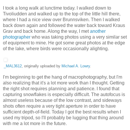
I took a long walk at lunctime today. I walked down to
Tivoliudden and walked up to the top of the little hill there,
where I had a nice view over Brunnsviken. Then I walked
back down again and followed the water back toward Kraus
Grav and back home. Along the way, I met
another
photographer
who was taking photos using a very similar set
of equipment to mine. He got some great photos at the edge
of the lake, where birds were occasionally alighting.
_MAL3612
, originally uploaded by
Michael A. Lowry
.
I'm beginning to get the hang of macrophotography, but I'm
also realizing that it's a lot more work than I thought. Getting
the right shot requires planning and patience. I found that
capturing snowflakes is especially difficult. The autofocus is
almost useless because of the low contrast, and sideways
shots often require a very tight aperture in order to have
sufficient depth-of-field. Today I got the best results when I
used my tripod, so I'll probably be lugging that thing around
with me a lot more in the future.