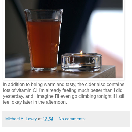
In addition to being warm and tasty, the cider also contains
lots of vitamin C! I'm already feeling much better than I did
yesterday, and I imagine I'll even go climbing tonight if I still
feel okay later in the afternoon.
Michael A. Lowry
at
13:54
No comments: