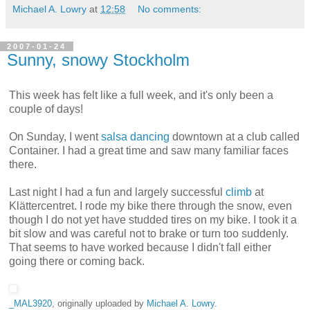
Michael A. Lowry
at
12:58
No comments:
2007-01-24
Sunny, snowy Stockholm
This week has felt like a full week, and it's only been a
couple of days!
On Sunday, I went
salsa dancing
downtown at a club called
Container. I had a great time and saw many familiar faces
there.
Last night I had a fun and largely successful
climb
at
Klättercentret. I rode my bike there through the snow, even
though I do not yet have studded tires on my bike. I took it a
bit slow and was careful not to brake or turn too suddenly.
That seems to have worked because I didn't fall either
going there or coming back.
_MAL3920
, originally uploaded by
Michael A. Lowry
.