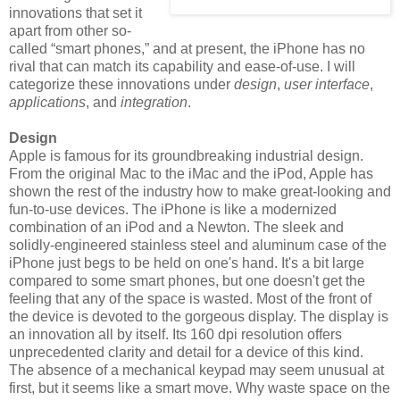
innovations that set it
apart from other so-
called “smart phones,” and at present, the iPhone has no
rival that can match its capability and ease-of-use. I will
categorize these innovations under
design
,
user interface
,
applications
, and
integration
.
Design
Apple is famous for its groundbreaking industrial design.
From the original Mac to the iMac and the iPod, Apple has
shown the rest of the industry how to make great-looking and
fun-to-use devices. The iPhone is like a modernized
combination of an iPod and a Newton. The sleek and
solidly-engineered stainless steel and aluminum case of the
iPhone just begs to be held on one's hand. It's a bit large
compared to some smart phones, but one doesn't get the
feeling that any of the space is wasted. Most of the front of
the device is devoted to the gorgeous display. The display is
an innovation all by itself. Its 160 dpi resolution offers
unprecedented clarity and detail for a device of this kind.
The absence of a mechanical keypad may seem unusual at
first, but it seems like a smart move. Why waste space on the