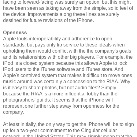
facing to forward-facing was surely an option, but this might
have been seen as taking away from the simple, solid feel of
the device. Improvements along these lines are surely
destined for future revisions of the iPhone.
Openness
Apple touts interoperability and adherence to open
standards, but pays only lip service to these ideals when
upholding them would conflict with the the company's goals
and its relationships with other big players. For example, the
iPod is a closed system because this allows Apple to lock
iPod users to the iTunes software and iTunes store. And
Apple's contrived system that makes it difficult to move ones
music around was certainly a concession to the RIAA. Why
is it easy to share photos, but not audio files? Simply
because the RIAA is a more influential lobby than the
photographers' guilds. It seems that the iPhone will
represent one further step away from openness for the
company.
At least initially, the only way to get the iPhone will be to sign
up for a two-year commitment to the Cingular cellular
network in the United States. This may simply mean that the