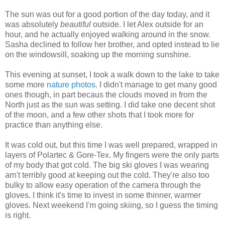
The sun was out for a good portion of the day today, and it
was absolutely
beautiful
outside. I let Alex outside for an
hour, and he actually enjoyed walking around in the snow.
Sasha declined to follow her brother, and opted instead to lie
on the windowsill, soaking up the morning sunshine.
This evening at sunset, I took a walk down to the lake to take
some more
nature photos
. I didn't manage to get many good
ones though, in part becaus the clouds moved in from the
North just as the sun was setting. I did take one decent shot
of the moon, and a few other shots that I took more for
practice than anything else.
It was cold out, but this time I was well prepared, wrapped in
layers of Polartec & Gore-Tex. My fingers were the only parts
of my body that got cold. The big ski gloves I was wearing
arn't terribly good at keeping out the cold. They're also too
bulky to allow easy operation of the camera through the
gloves. I think it's time to invest in some thinner, warmer
gloves. Next weekend I'm going skiing, so I guess the timing
is right.