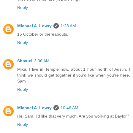
Reply
Michael A. Lowry
1:23 AM
15 October or thereabouts.
Reply
Shmuel
3:06 AM
Mike, I live in Temple now, about 1 hour north of Austin. I
think we should get together if you'd like when you're here.
Sam
Reply
Michael A. Lowry
10:46 AM
Hej Sam. I'd like that very much. Are you working at Baylor?
Reply