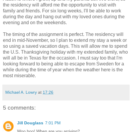
the residency will afford me the opportunity to visit with
family and friends. For six long weeks, I'll be able to work
during the day and hang out with my loved ones during the
evening and on the weekends.
The timing of the assignment is perfect. The residency will
end in mid-November, so I plan to extend my stay a week or
so using a saved vacation days. This will allow me to spend
the U.S. Thanksgiving holiday with my extended family, who
will all be in Texas for the occasion. I must say too that I'm
looking forward to being able to escape from Sweden for a
while during the time of year when the weather here is the
most miserable.
Michael A. Lowry
at
17:26
5 comments:
Jill Douglass
7:01 PM
Woo hoo! When are you arriving?