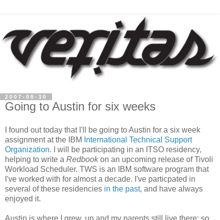
2007-08-30
Going to Austin for six weeks
I found out today that I'll be going to Austin for a six week
assignment at the IBM
International Technical Support
Organization
. I will be participating in an ITSO residency,
helping to write a
Redbook
on an upcoming release of Tivoli
Workload Scheduler. TWS is an IBM software program that
I've worked with for almost a decade. I've particpated in
several of these residencies
in the past
, and have always
enjoyed it.
Austin is where I grew, up and my parents still live there; so