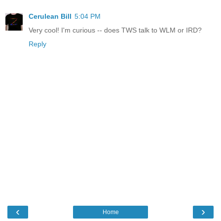
Cerulean Bill
5:04 PM
Very cool! I'm curious -- does TWS talk to WLM or IRD?
Reply
‹
›
Home