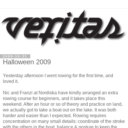
2009-10-31
Halloween 2009
Yesterday afternoon I went rowing for the first time, and
loved it.
Nic and Franzi at Nordiska have kindly arranged an extra
rowing course for beginners, and it takes place this
weekend. After an hour or so of theory and practice on land,
we actually got to take a boat out on the lake. It was both
harder and easier than I expected. Rowing requires
concentration on many small details: coordinate of the stroke
with the others in the boat, balance & posture to keep the