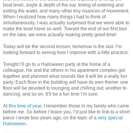
boat level, angle & depth of the oar, timing of entering and
exiting the water, and many other tiny nuances of movement.
When I realized how many things I had to think of
simultaneously, I was actually surprised that we were able to
make the boat move so well. Toward the end of our first tour
on the lake, we were actually making pretty good time!
Today will be the second lesson; tomorrow is the last. I’m
looking forward to seeing how I improve with a little practice.
Tonight I’ll go to a Halloween party at the home of a
colleague. He and the others in his apartment complex got
together and planned what sounds like it will be a really fun
party. Each floor in the building will have its own theme: one
floor will be devoted to lounging and chilling out; another to
dancing; and so on. It’ll be a fun time I’m sure.
At
this time of year
, I remember those in my family who came
before me. So before I leave you, I’d just like to link to a short
piece I wrote four years ago, on the topic of a
very special
Halloween
.