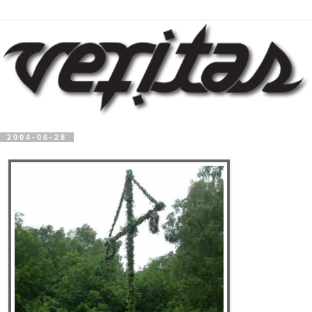
2004-06-28