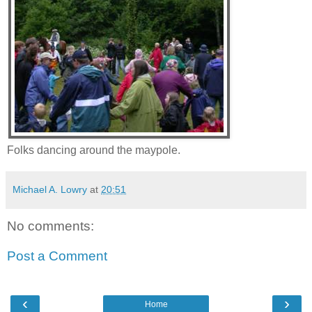
Folks dancing around the maypole.
Michael A. Lowry
at
20:51
No comments:
Post a Comment
‹
›
Home