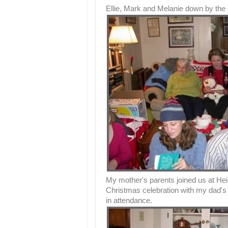
Ellie, Mark and Melanie down by the 
My mother's parents joined us at He
Christmas celebration with my dad's 
in attendance.