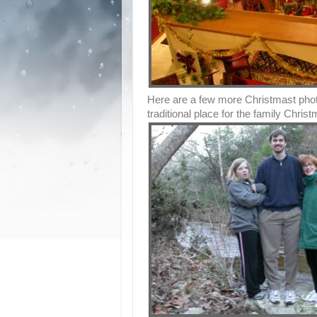
Here are a few more Christmast phot
traditional place for the family Christ