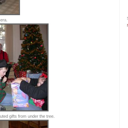
era.
uted gifts from under the tree.