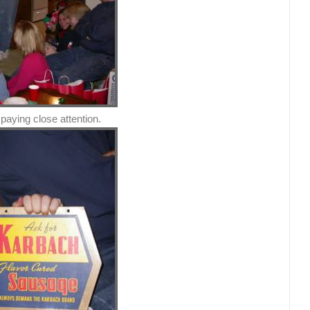
paying close attention.