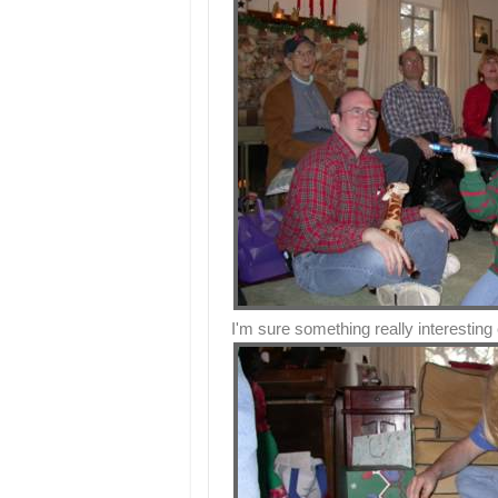
I'm sure something really interesting