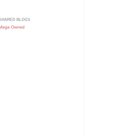
SHARED BLOGS
Mega Owned