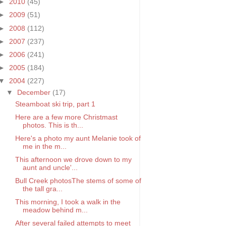
►
2010
(45)
►
2009
(51)
►
2008
(112)
►
2007
(237)
►
2006
(241)
►
2005
(184)
▼
2004
(227)
▼
December
(17)
Steamboat ski trip, part 1
Here are a few more Christmast
photos. This is th...
Here's a photo my aunt Melanie took of
me in the m...
This afternoon we drove down to my
aunt and uncle'...
Bull Creek photosThe stems of some of
the tall gra...
This morning, I took a walk in the
meadow behind m...
After several failed attempts to meet