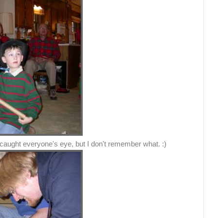
 caught everyone's eye, but I don't remember what. :)