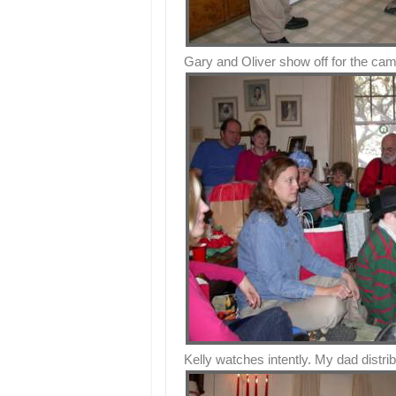
Gary and Oliver show off for the cam
Kelly watches intently. My dad distrib