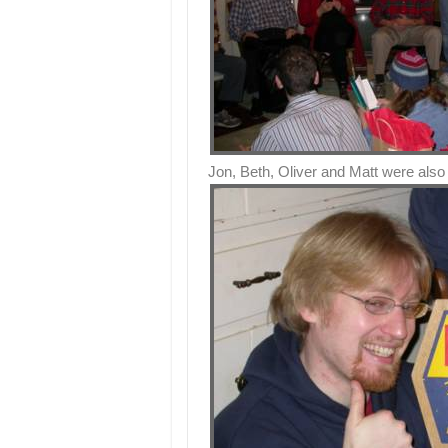
Jon, Beth, Oliver and Matt were also 