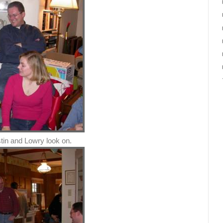
tin and Lowry look on.