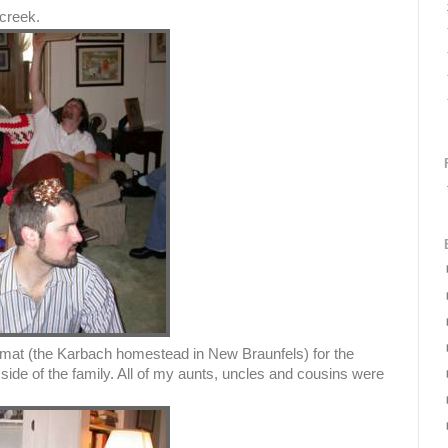
creek.
imat (the Karbach homestead in New Braunfels) for the
side of the family. All of my aunts, uncles and cousins were