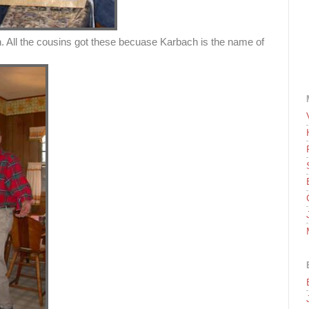
. All the cousins got these becuase Karbach is the name of