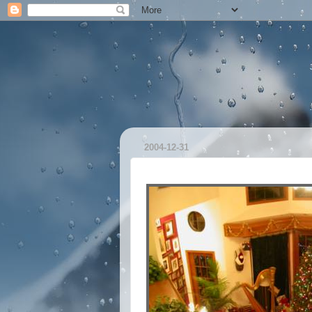
2004-12-31