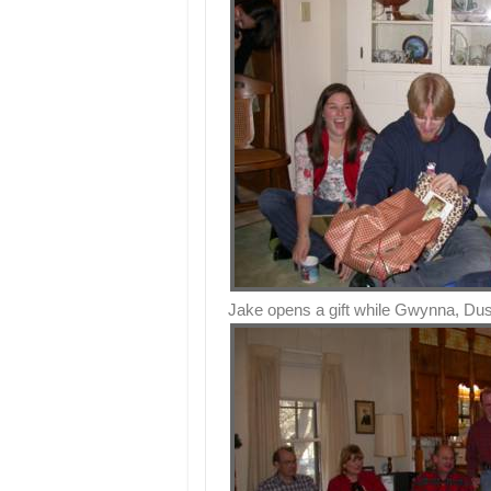
Jake opens a gift while Gwynna, Dus