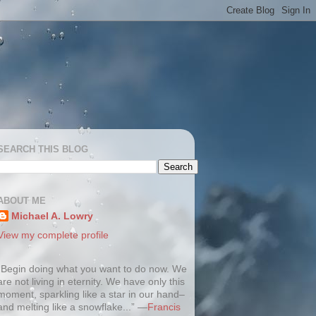
SEARCH THIS BLOG
ABOUT ME
Michael A. Lowry
View my complete profile
“Begin doing what you want to do now. We
are not living in eternity. We have only this
moment, sparkling like a star in our hand–
and melting like a snowflake...” —
Francis