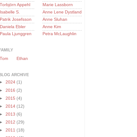
Torbjörn Appehl
Marie Lassborn
Isabelle S.
Anne Lene Dystland
Patrik Josefsson
Anne Sluhan
Daniela Ebler
Anne Kim
Paula Ljunggren
Petra McLaughlin
FAMILY
Tom
Ethan
BLOG ARCHIVE
►
2024
(1)
►
2016
(2)
►
2015
(4)
►
2014
(12)
►
2013
(6)
►
2012
(29)
►
2011
(18)