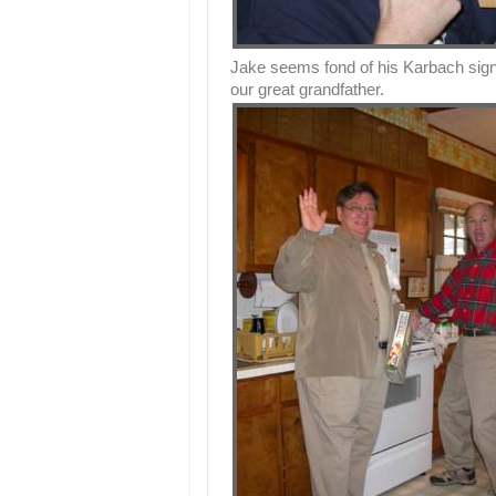
Jake seems fond of his Karbach sign
our great grandfather.