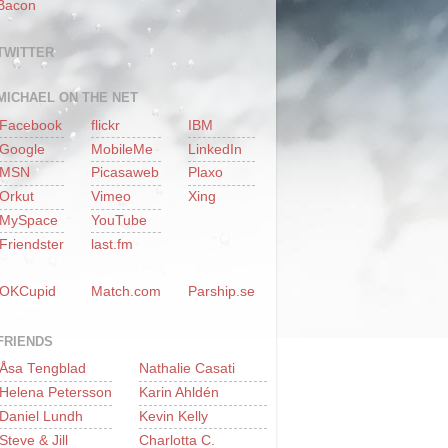
Bacon
TWITTER
MICHAEL ON THE NET
Facebook
flickr
IBM
Google
MobileMe
LinkedIn
MSN
Picasaweb
Plaxo
Orkut
Vimeo
Xing
MySpace
YouTube
Friendster
last.fm
OKCupid
Match.com
Parship.se
FRIENDS
Åsa Tengblad
Nathalie Casati
Helena Petersson
Karin Ahldén
Daniel Lundh
Kevin Kelly
Steve & Jill
Charlotta C.