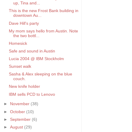
up, Tina and...
This is the new Frost Bank building in
downtown Au...
Dave Hill's party
My mom says hello from Austin. Note
the two bottl...
Homesick
Safe and sound in Austin
Lucia 2004 @ IBM Stockholm
Sunset walk
Sasha & Alex sleeping on the blue
couch.
New knife holder
IBM sells PCD to Lenovo
►
November
(38)
►
October
(10)
►
September
(6)
►
August
(29)