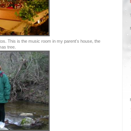
os. This is the music room in my parent's house, the
mas tree.