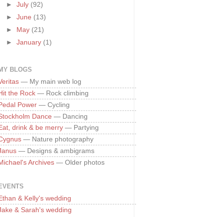
►
July
(92)
►
June
(13)
►
May
(21)
►
January
(1)
MY BLOGS
Veritas
— My main web log
Hit the Rock
— Rock climbing
Pedal Power
— Cycling
Stockholm Dance
— Dancing
Eat, drink & be merry
— Partying
Cygnus
— Nature photography
Janus
— Designs & ambigrams
Michael's Archives
— Older photos
EVENTS
Ethan & Kelly's wedding
Jake & Sarah's wedding