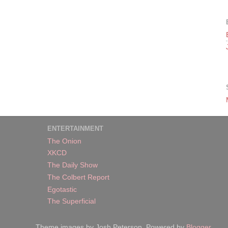
ENTERTAINMENT
The Onion
XKCD
The Daily Show
The Colbert Report
Egotastic
The Superficial
Theme images by Josh Peterson. Powered by
Blogger
.