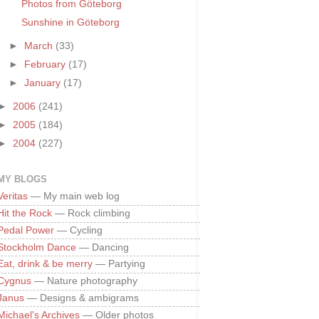
Photos from Göteborg
Sunshine in Göteborg
►
March
(33)
►
February
(17)
►
January
(17)
►
2006
(241)
►
2005
(184)
►
2004
(227)
MY BLOGS
Veritas
— My main web log
Hit the Rock
— Rock climbing
Pedal Power
— Cycling
Stockholm Dance
— Dancing
Eat, drink & be merry
— Partying
Cygnus
— Nature photography
Janus
— Designs & ambigrams
Michael's Archives
— Older photos