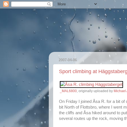
2007-04-06
Sport climbing at Häggstaber
_MAL6800
, originally uploaded by
Michael 
On Friday I joined Åsa R. for a bit of
bit North of Flottsbro, where I went 
the cliffs and Åsa hiked around to put
several routes up the rock, moving th