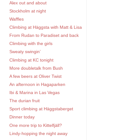
Alex out and about
Stockholm at night
Waffles
Climbing at Häggsta with Matt & Lisa
From Rudan to Paradiset and back
Climbing with the girls
Sweaty swingin’
Climbing at KC tonight
More doubletalk from Bush
A few beers at Oliver Twist
An afternoon in Hagaparken
Ibi & Marina in Las Vegas
The durian fruit
Sport climbing at Häggstaberget
Dinner today
One more trip to Kittelfjäll?
Lindy-hopping the night away