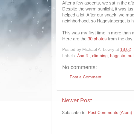
After a few ascents, we sat in the aft
Despite the warm sunlight, it was ju
helped a lot. After our snack, we mad
neighborhood, so Häggstaberget is 
This was my first time in more than a
Here are the
30 photos
from the day.
Posted by
Michael A. Lowry
at
18:02
Labels:
Åsa R.
,
climbing
,
häggsta
,
out
No comments:
Post a Comment
Newer Post
Subscribe to:
Post Comments (Atom)