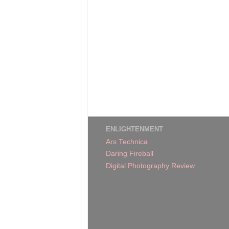
ENLIGHTENMENT
Ars Technica
Daring Fireball
Digital Photography Review