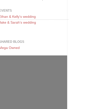
EVENTS
Ethan & Kelly's wedding
Jake & Sarah's wedding
SHARED BLOGS
Mega Owned