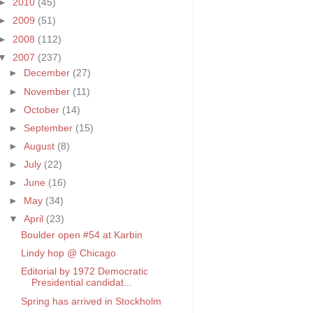
►
2010
(45)
►
2009
(51)
►
2008
(112)
▼
2007
(237)
►
December
(27)
►
November
(11)
►
October
(14)
►
September
(15)
►
August
(8)
►
July
(22)
►
June
(16)
►
May
(34)
▼
April
(23)
Boulder open #54 at Karbin
Lindy hop @ Chicago
Editorial by 1972 Democratic
Presidential candidat...
Spring has arrived in Stockholm