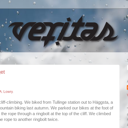
get
A. Lowry
.
 cliff-climbing. We biked from Tullinge station out to Häggsta, a
mountain biking last autumn. We parked our bikes at the foot of
 the rope through a ringbolt at the top of the cliff. We climbed
e rope to another ringbolt twice.