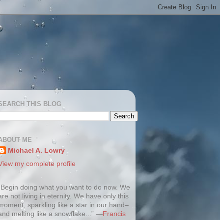
SEARCH THIS BLOG
ABOUT ME
Michael A. Lowry
View my complete profile
“Begin doing what you want to do now. We
are not living in eternity. We have only this
moment, sparkling like a star in our hand–
and melting like a snowflake...” —
Francis