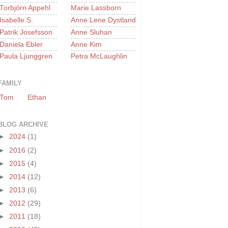
Torbjörn Appehl
Marie Lassborn
Isabelle S.
Anne Lene Dystland
Patrik Josefsson
Anne Sluhan
Daniela Ebler
Anne Kim
Paula Ljunggren
Petra McLaughlin
FAMILY
Tom
Ethan
BLOG ARCHIVE
►
2024
(1)
►
2016
(2)
►
2015
(4)
►
2014
(12)
►
2013
(6)
►
2012
(29)
►
2011
(18)