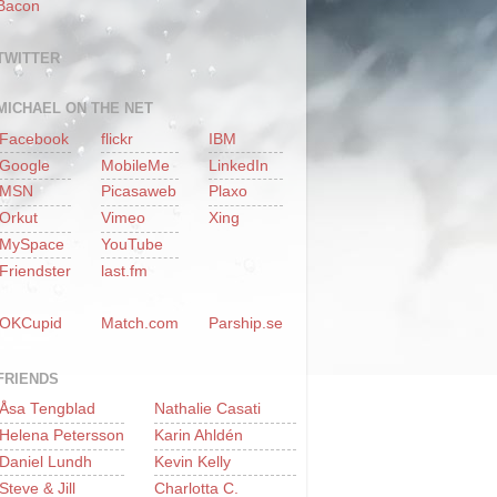
Bacon
TWITTER
MICHAEL ON THE NET
Facebook
flickr
IBM
Google
MobileMe
LinkedIn
MSN
Picasaweb
Plaxo
Orkut
Vimeo
Xing
MySpace
YouTube
Friendster
last.fm
OKCupid
Match.com
Parship.se
FRIENDS
Åsa Tengblad
Nathalie Casati
Helena Petersson
Karin Ahldén
Daniel Lundh
Kevin Kelly
Steve & Jill
Charlotta C.