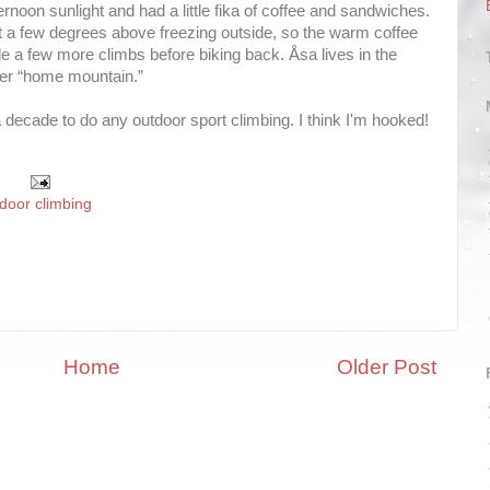
ernoon sunlight and had a little fika of coffee and sandwiches.
st a few degrees above freezing outside, so the warm coffee
e a few more climbs before biking back. Åsa lives in the
her “home mountain.”
 decade to do any outdoor sport climbing. I think I'm hooked!
door climbing
Home
Older Post