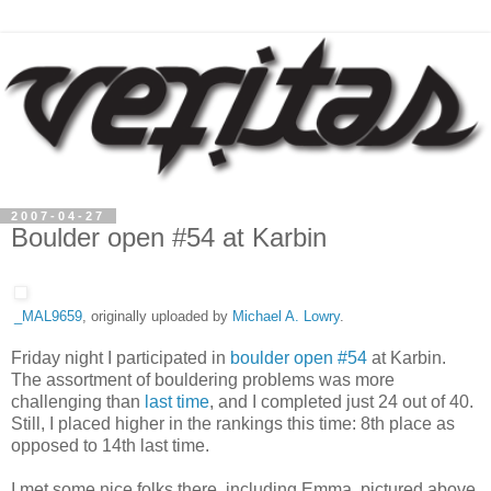
2007-04-27
Boulder open #54 at Karbin
_MAL9659
, originally uploaded by
Michael A. Lowry
.
Friday night I participated in
boulder open #54
at Karbin.
The assortment of bouldering problems was more
challenging than
last time
, and I completed just 24 out of 40.
Still, I placed higher in the rankings this time: 8th place as
opposed to 14th last time.
I met some nice folks there, including Emma, pictured above,