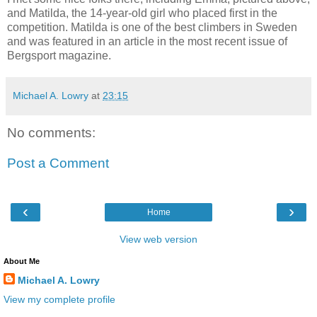
and Matilda, the 14-year-old girl who placed first in the
competition. Matilda is one of the best climbers in Sweden
and was featured in an article in the most recent issue of
Bergsport magazine.
Michael A. Lowry
at
23:15
No comments:
Post a Comment
‹
›
Home
View web version
About Me
Michael A. Lowry
View my complete profile