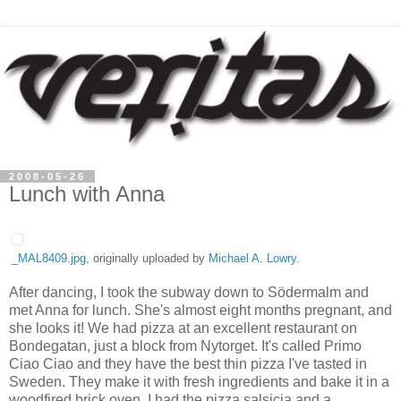
2008-05-26
Lunch with Anna
_MAL8409.jpg
, originally uploaded by
Michael A. Lowry
.
After dancing, I took the subway down to Södermalm and
met Anna for lunch. She's almost eight months pregnant, and
she looks it! We had pizza at an excellent restaurant on
Bondegatan, just a block from Nytorget. It's called Primo
Ciao Ciao and they have the best thin pizza I've tasted in
Sweden. They make it with fresh ingredients and bake it in a
woodfired brick oven. I had the pizza salsicia and a