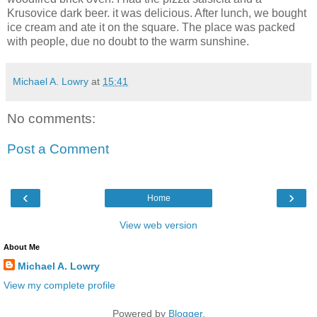
Krusovice dark beer. it was delicious. After lunch, we bought
ice cream and ate it on the square. The place was packed
with people, due no doubt to the warm sunshine.
Michael A. Lowry
at
15:41
No comments:
Post a Comment
‹
›
Home
View web version
About Me
Michael A. Lowry
View my complete profile
Powered by
Blogger
.