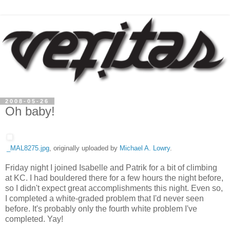
2008-05-26
Oh baby!
_MAL8275.jpg
, originally uploaded by
Michael A. Lowry
.
Friday night I joined Isabelle and Patrik for a bit of climbing
at KC. I had bouldered there for a few hours the night before,
so I didn't expect great accomplishments this night. Even so,
I completed a white-graded problem that I'd never seen
before. It's probably only the fourth white problem I've
completed. Yay!