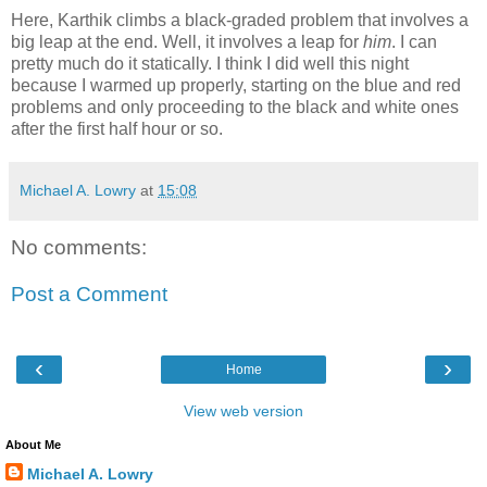
Here, Karthik climbs a black-graded problem that involves a
big leap at the end. Well, it involves a leap for
him
. I can
pretty much do it statically. I think I did well this night
because I warmed up properly, starting on the blue and red
problems and only proceeding to the black and white ones
after the first half hour or so.
Michael A. Lowry
at
15:08
No comments:
Post a Comment
‹
›
Home
View web version
About Me
Michael A. Lowry