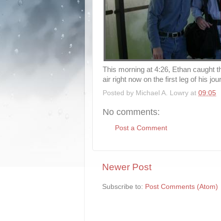
This morning at 4:26, Ethan caught th
air right now on the first leg of his j
Posted by
Michael A. Lowry
at
09:05
No comments:
Post a Comment
Newer Post
Subscribe to:
Post Comments (Atom)