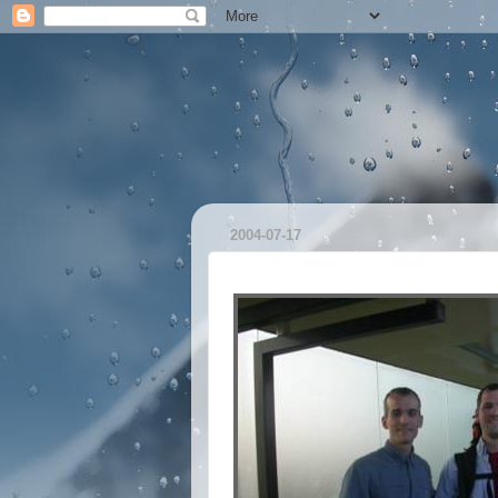
2004-07-17