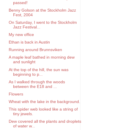
passed!
Benny Golson at the Stockholm Jazz
Fest, 2004
On Saturday, I went to the Stockholm
Jazz Festival...
My new office
Ethan is back in Austin
Running around Brunnsviken
A maple leaf bathed in morning dew
and sunlight
At the top of the hill, the sun was
beginning to p...
As I walked through the woods
between the E18 and ...
Flowers
Wheat with the lake in the background.
This spider web looked like a string of
tiny jewels.
Dew covered all the plants and droplets
of water w...