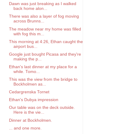
Dawn was just breaking as I walked
back home alon...
There was also a layer of fog moving
across Brunns...
The meadow near my home was filled
with fog this m...
This morning at 4:26, Ethan caught the
airport bus...
Google just bought Picasa and they're
making the p...
Ethan's last dinner at my place for a
while. Tomo...
This was the view from the bridge to
Bockholmen as...
Cedargrenska Tornet
Ethan's Dubya impression
Our table was on the deck outside.
Here is the vie...
Dinner at Bockholmen.
... and one more.