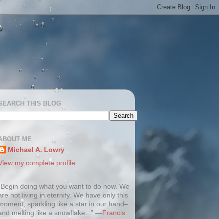
SEARCH THIS BLOG
ABOUT ME
Michael A. Lowry
View my complete profile
“Begin doing what you want to do now. We
are not living in eternity. We have only this
moment, sparkling like a star in our hand–
and melting like a snowflake...” —
Francis