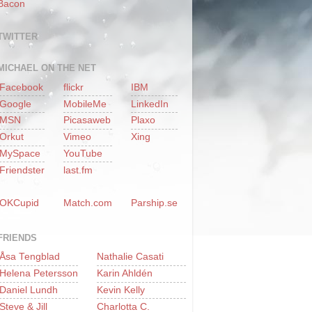
Bacon
TWITTER
MICHAEL ON THE NET
Facebook
flickr
IBM
Google
MobileMe
LinkedIn
MSN
Picasaweb
Plaxo
Orkut
Vimeo
Xing
MySpace
YouTube
Friendster
last.fm
OKCupid
Match.com
Parship.se
FRIENDS
Åsa Tengblad
Nathalie Casati
Helena Petersson
Karin Ahldén
Daniel Lundh
Kevin Kelly
Steve & Jill
Charlotta C.