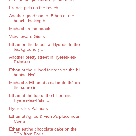
French girls on the beach
Another good shot of Ethan at the
beach, looking b...
Michael on the beach.
View toward Giens
Ethan on the beach at Hyères. In the
background y...
Another pretty street in Hyères-les-
Palmiers
Ethan at the ruined fortress on the hil
behind Hyè...
Michael & Ethan at a salon de thé on
the sqare in ...
Ethan at the top of the hil behind
Hyères-les-Palm...
Hyères-les-Palmiers
Ethan at Agnès & Pierre's place near
Cuers.
Ethan eating chocolate cake on the
TGV from Paris ...