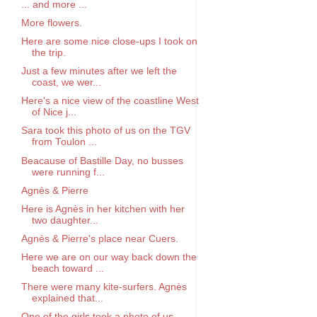
... and more ...
More flowers.
Here are some nice close-ups I took on
the trip.
Just a few minutes after we left the
coast, we wer...
Here's a nice view of the coastline West
of Nice j...
Sara took this photo of us on the TGV
from Toulon ...
Beacause of Bastille Day, no busses
were running f...
Agnès & Pierre
Here is Agnès in her kitchen with her
two daughter...
Agnès & Pierre's place near Cuers.
Here we are on our way back down the
beach toward ...
There were many kite-surfers. Agnès
explained that...
One of the girls took a photo of us.