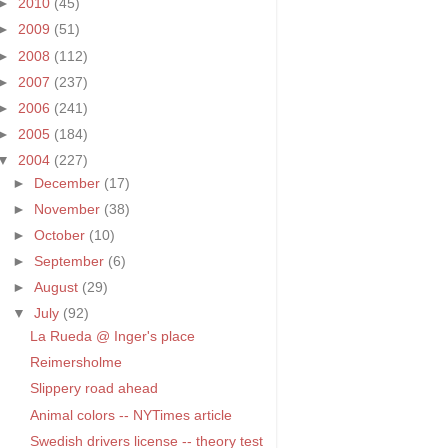
►
2010
(45)
►
2009
(51)
►
2008
(112)
►
2007
(237)
►
2006
(241)
►
2005
(184)
▼
2004
(227)
►
December
(17)
►
November
(38)
►
October
(10)
►
September
(6)
►
August
(29)
▼
July
(92)
La Rueda @ Inger's place
Reimersholme
Slippery road ahead
Animal colors -- NYTimes article
Swedish drivers license -- theory test