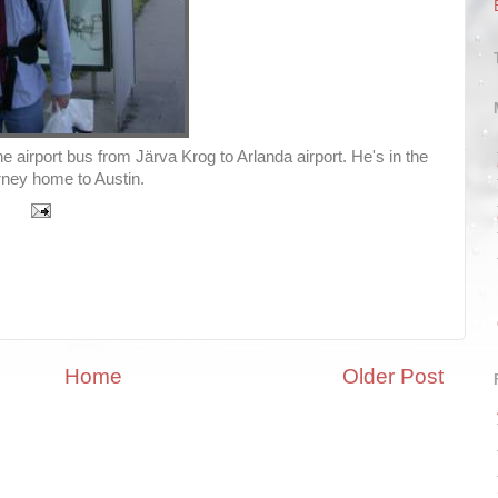
e airport bus from Järva Krog to Arlanda airport. He's in the
ourney home to Austin.
Home
Older Post