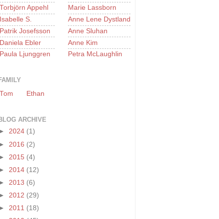
Torbjörn Appehl
Marie Lassborn
Isabelle S.
Anne Lene Dystland
Patrik Josefsson
Anne Sluhan
Daniela Ebler
Anne Kim
Paula Ljunggren
Petra McLaughlin
FAMILY
Tom
Ethan
BLOG ARCHIVE
►
2024
(1)
►
2016
(2)
►
2015
(4)
►
2014
(12)
►
2013
(6)
►
2012
(29)
►
2011
(18)