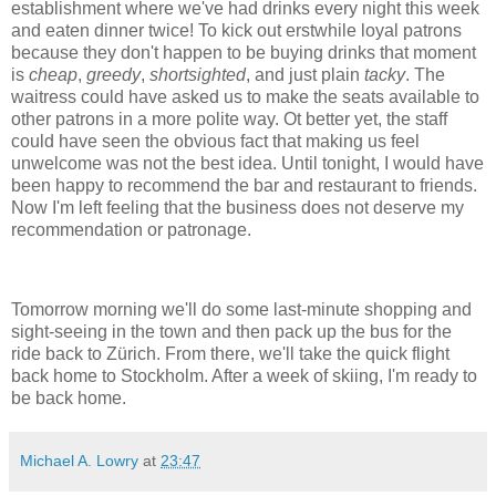
establishment where we've had drinks every night this week
and eaten dinner twice! To kick out erstwhile loyal patrons
because they don't happen to be buying drinks that moment
is
cheap
,
greedy
,
shortsighted
, and just plain
tacky
. The
waitress could have asked us to make the seats available to
other patrons in a more polite way. Ot better yet, the staff
could have seen the obvious fact that making us feel
unwelcome was not the best idea. Until tonight, I would have
been happy to recommend the bar and restaurant to friends.
Now I'm left feeling that the business does not deserve my
recommendation or patronage.
Tomorrow morning we'll do some last-minute shopping and
sight-seeing in the town and then pack up the bus for the
ride back to Zürich. From there, we'll take the quick flight
back home to Stockholm. After a week of skiing, I'm ready to
be back home.
Michael A. Lowry
at
23:47