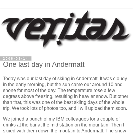
2008-03-14
One last day in Andermatt
Today was our last day of skiing in Andermatt. It was cloudy
in the early morning, but the sun came our around 10 and
shone for most of the day. The temperature rose a few
degress above freezing, resulting in heavier snow. But other
than that, this was one of the best skiing days of the whole
trip. We took lots of photos too, and I will upload them soon.
We joined a bunch of my IBM colleagues for a couple of
drinks at the bar at the mid station on the mountain. Then I
skiied with them down the moutain to Andermatt. The snow