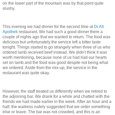
on the lower part of the mountain was by that point quite
slushy.
This evening we had dinner for the second time at
Di Alt
Apothek
restaurant. We had such a good dinner there a
couple of nights ago that we wanted to return. The food was
delicious but unfortunately the service left a bitter taste
tonight. Things started to go strangely when three of us who
ordered lamb received beef instead. We didn't think it was
worth mentioning, because none of us had had our hearts
set on lamb and the food was good despite not being what
we ordered. Aside from the mix-up, the service in the
restaurant was quite okay.
However, the staff treated us differently when we retired to
the adjoining bar. We drank for a while and chatted with the
friends we had made earlier in the week. After an hour and a
half, the waitress rudely suggested that we order something
else or leave. The bar was not crowded, and this is an