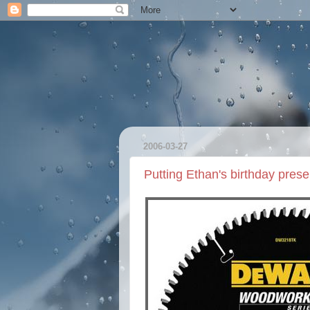
2006-03-27
Putting Ethan's birthday prese