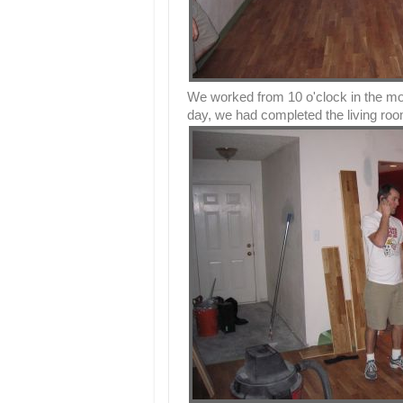
We worked from 10 o'clock in the morn
day, we had completed the living room