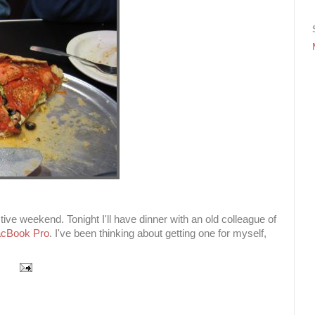
ctive weekend. Tonight I'll have dinner with an old colleague of
cBook Pro
. I've been thinking about getting one for myself,