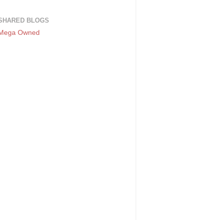
SHARED BLOGS
Mega Owned