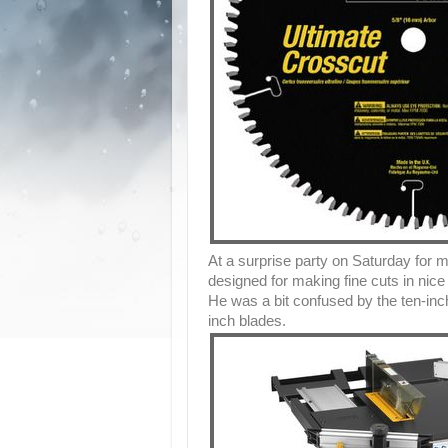
At a surprise party on Saturday for m
designed for making fine cuts in nic
He was a bit confused by the ten-i
inch blades.