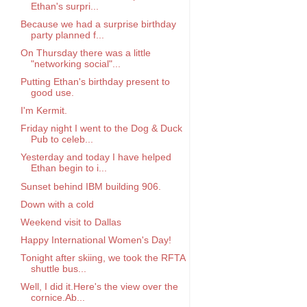
Ethan's surpri...
Because we had a surprise birthday
party planned f...
On Thursday there was a little
"networking social"...
Putting Ethan's birthday present to
good use.
I'm Kermit.
Friday night I went to the Dog & Duck
Pub to celeb...
Yesterday and today I have helped
Ethan begin to i...
Sunset behind IBM building 906.
Down with a cold
Weekend visit to Dallas
Happy International Women's Day!
Tonight after skiing, we took the RFTA
shuttle bus...
Well, I did it.Here's the view over the
cornice.Ab...