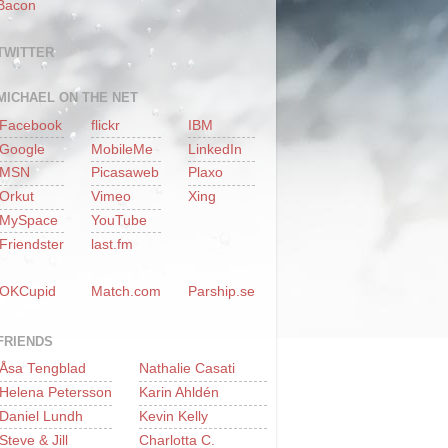
Bacon
TWITTER
MICHAEL ON THE NET
Facebook
flickr
IBM
Google
MobileMe
LinkedIn
MSN
Picasaweb
Plaxo
Orkut
Vimeo
Xing
MySpace
YouTube
Friendster
last.fm
OKCupid
Match.com
Parship.se
FRIENDS
Åsa Tengblad
Nathalie Casati
Helena Petersson
Karin Ahldén
Daniel Lundh
Kevin Kelly
Steve & Jill
Charlotta C.