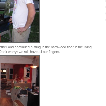
er and continued putting in the hardwood floor in the living
n't worry: we still have all our fingers.