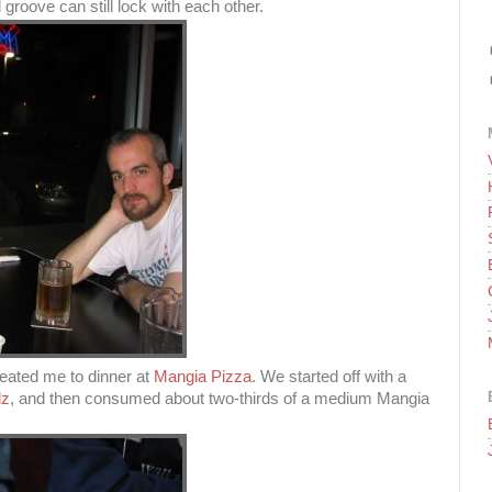
groove can still lock with each other.
treated me to dinner at
Mangia Pizza
. We started off with a
lz
, and then consumed about two-thirds of a medium Mangia