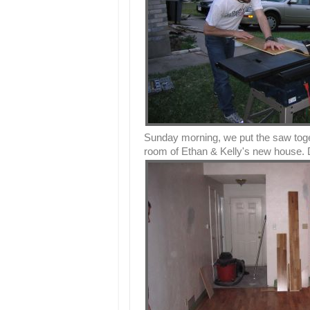
Sunday morning, we put the saw togeth
room of Ethan & Kelly's new house. Do