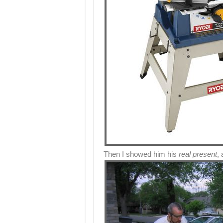
Then I showed him his
real present
,