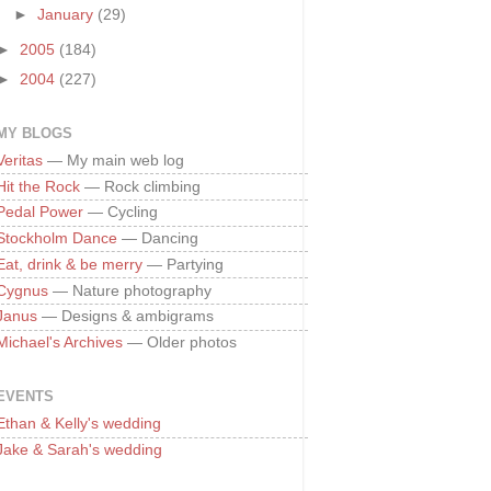
►
January
(29)
►
2005
(184)
►
2004
(227)
MY BLOGS
Veritas
— My main web log
Hit the Rock
— Rock climbing
Pedal Power
— Cycling
Stockholm Dance
— Dancing
Eat, drink & be merry
— Partying
Cygnus
— Nature photography
Janus
— Designs & ambigrams
Michael's Archives
— Older photos
EVENTS
Ethan & Kelly's wedding
Jake & Sarah's wedding