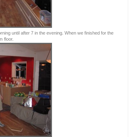
ing until after 7 in the evening. When we finished for the
 floor.