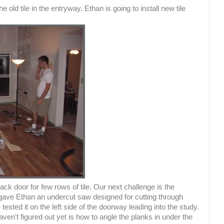
 old tile in the entryway. Ethan is going to install new tile
back door for few rows of tile. Our next challenge is the
o gave Ethan an undercut saw designed for cutting through
ested it on the left side of the doorway leading into the study.
ven't figured out yet is how to angle the planks in under the