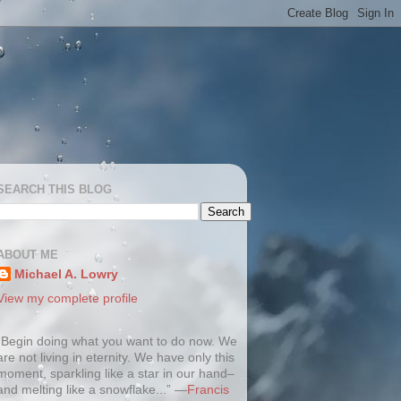
SEARCH THIS BLOG
ABOUT ME
Michael A. Lowry
View my complete profile
“Begin doing what you want to do now. We
are not living in eternity. We have only this
moment, sparkling like a star in our hand–
and melting like a snowflake...” —
Francis