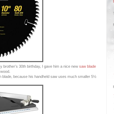
y brother's 30th birthday, I gave him a nice new
saw blade
e wood.
nch blade, because his handheld saw uses much smaller 5½