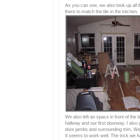
As you can see, we also took up all the
there to match the tile in the kitchen.
We also left an space in front of the 
hallway and our first doorway. I als
door jambs and surrounding trim. We t
It seems to work well. The trick we ha