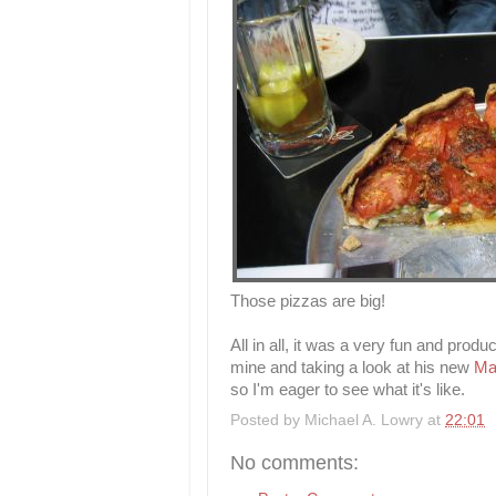
Those pizzas are big!
All in all, it was a very fun and produ
mine and taking a look at his new
Ma
so I'm eager to see what it's like.
Posted by
Michael A. Lowry
at
22:01
No comments: