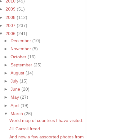
►
2010
(45)
►
2009
(51)
►
2008
(112)
►
2007
(237)
▼
2006
(241)
►
December
(10)
►
November
(5)
►
October
(16)
►
September
(25)
►
August
(14)
►
July
(15)
►
June
(20)
►
May
(27)
►
April
(19)
▼
March
(26)
World map of countries I have visited.
Jill Carroll freed
And now a few assoorted photos from