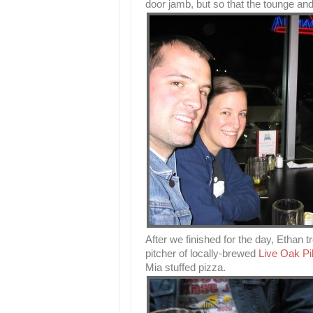
door jamb, but so that the tounge and 
After we finished for the day, Ethan 
pitcher of locally-brewed
Live Oak Pi
Mia stuffed pizza.