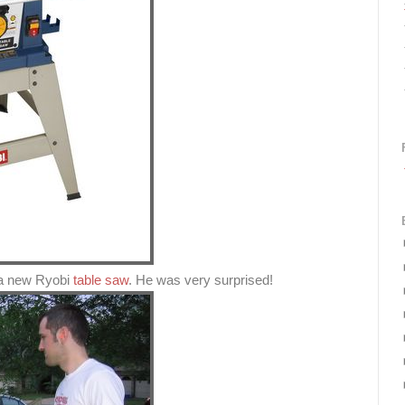
 a new Ryobi
table saw
. He was very surprised!