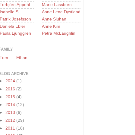
Torbjörn Appehl
Marie Lassborn
Isabelle S.
Anne Lene Dystland
Patrik Josefsson
Anne Sluhan
Daniela Ebler
Anne Kim
Paula Ljunggren
Petra McLaughlin
FAMILY
Tom
Ethan
BLOG ARCHIVE
►
2024
(1)
►
2016
(2)
►
2015
(4)
►
2014
(12)
►
2013
(6)
►
2012
(29)
►
2011
(18)