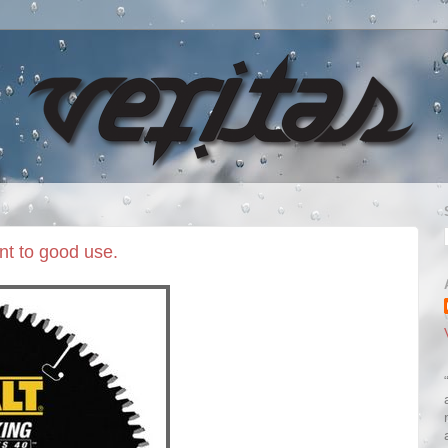
nt to good use.