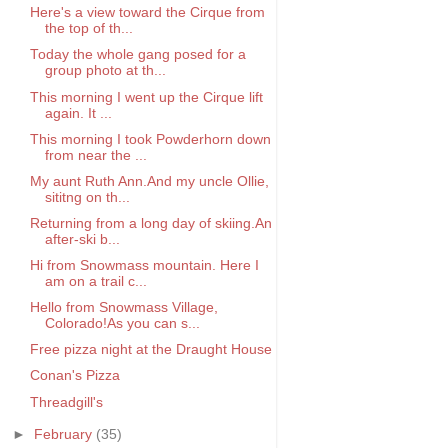
Here's a view toward the Cirque from
the top of th...
Today the whole gang posed for a
group photo at th...
This morning I went up the Cirque lift
again. It ...
This morning I took Powderhorn down
from near the ...
My aunt Ruth Ann.And my uncle Ollie,
sititng on th...
Returning from a long day of skiing.An
after-ski b...
Hi from Snowmass mountain. Here I
am on a trail c...
Hello from Snowmass Village,
Colorado!As you can s...
Free pizza night at the Draught House
Conan's Pizza
Threadgill's
►
February
(35)