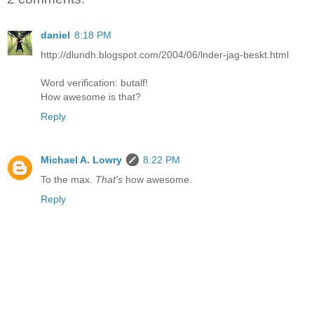
daniel
8:18 PM
http://dlundh.blogspot.com/2004/06/lnder-jag-beskt.html
Word verification: butalf!
How awesome is that?
Reply
Michael A. Lowry
8:22 PM
To the max.
That's
how awesome.
Reply