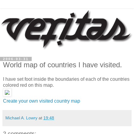
2006-03-31
World map of countries I have visited.
I have set foot inside the boundaries of each of the countries
colored red on this map.
Create your own visited country map
Michael A. Lowry
at
19:48
2 comments: