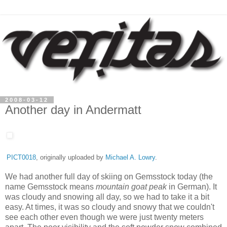
2008-03-12
Another day in Andermatt
PICT0018
, originally uploaded by
Michael A. Lowry
.
We had another full day of skiing on Gemsstock today (the
name Gemsstock means
mountain goat peak
in German). It
was cloudy and snowing all day, so we had to take it a bit
easy. At times, it was so cloudy and snowy that we couldn't
see each other even though we were just twenty meters