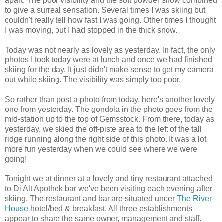
apart. The poor visibility and the soft powder snow combined
to give a surreal sensation. Several times I was skiing but
couldn't really tell how fast I was going. Other times I thought
I was moving, but I had stopped in the thick snow.
Today was not nearly as lovely as yesterday. In fact, the only
photos I took today were at lunch and once we had finished
skiing for the day. It just didn't make sense to get my camera
out while skiing. The visibility was simply too poor.
So rather than post a photo from today, here's another lovely
one from yesterday. The gondola in the photo goes from the
mid-station up to the top of Gemsstock. From there, today as
yesterday, we skied the off-piste area to the left of the tall
ridge running along the right side of this photo. It was a lot
more fun yesterday when we could see where we were
going!
Tonight we at dinner at a lovely and tiny restaurant attached
to Di Alt Apothek bar we've been visiting each evening after
skiing. The restaurant and bar are situated under
The River
House
hotel/bed & breakfast. All three establishments
appear to share the same owner, management and staff.