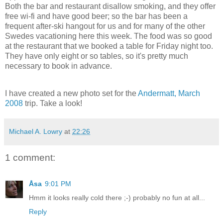
Both the bar and restaurant disallow smoking, and they offer
free wi-fi and have good beer; so the bar has been a
frequent after-ski hangout for us and for many of the other
Swedes vacationing here this week. The food was so good
at the restaurant that we booked a table for Friday night too.
They have only eight or so tables, so it's pretty much
necessary to book in advance.
I have created a new photo set for the
Andermatt, March
2008
trip. Take a look!
Michael A. Lowry
at
22:26
1 comment:
Åsa
9:01 PM
Hmm it looks really cold there ;-) probably no fun at all...
Reply