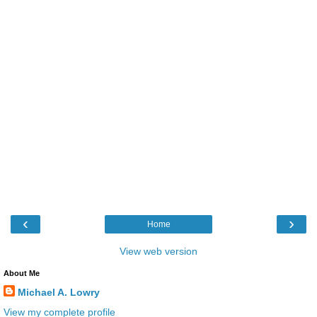
‹
›
Home
View web version
About Me
Michael A. Lowry
View my complete profile