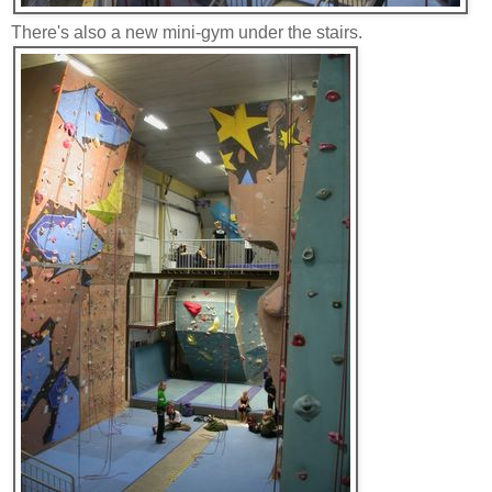
There's also a new mini-gym under the stairs.