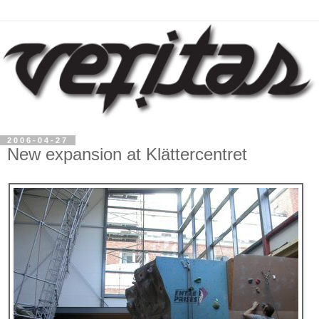
2006-04-27
New expansion at Klättercentret