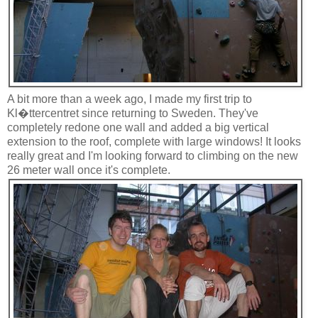
A bit more than a week ago, I made my first trip to
Kl�ttercentret since returning to Sweden. They've
completely redone one wall and added a big vertical
extension to the roof, complete with large windows! It looks
really great and I'm looking forward to climbing on the new
26 meter wall once it's complete.