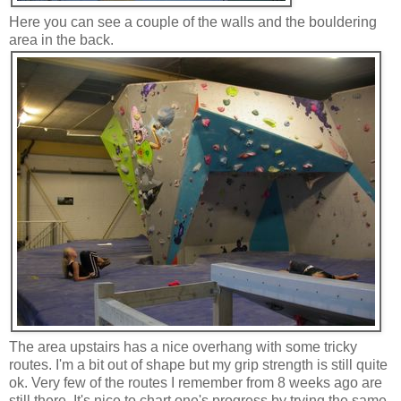
Here you can see a couple of the walls and the bouldering
area in the back.
The area upstairs has a nice overhang with some tricky
routes. I'm a bit out of shape but my grip strength is still quite
ok. Very few of the routes I remember from 8 weeks ago are
still there. It's nice to chart one's progress by trying the same