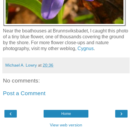
Near the boathouses at Brunnsviksbadet, I caught this photo
of a tiny blue flower, one of thousands covering the ground
by the shore. For more flower close-ups and nature
photography, visit my other weblog,
Cygnus
.
Michael A. Lowry
at
20:36
No comments:
Post a Comment
‹
›
Home
View web version