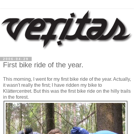
2006-04-29
First bike ride of the year.
This morning, I went for my first bike ride of the year. Actually,
it wasn't really the first; I have ridden my bike to
Klättercentret. But this was the first bike ride on the hilly trails
in the forest.