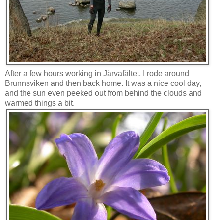
After a few hours working in Järvafältet, I rode around
Brunnsviken and then back home. It was a nice cool day,
and the sun even peeked out from behind the clouds and
warmed things a bit.