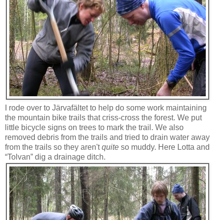
I rode over to Järvafältet to help do some work maintaining
the mountain bike trails that criss-cross the forest. We put
little bicycle signs on trees to mark the trail. We also
removed debris from the trails and tried to drain water away
from the trails so they aren't
quite
so muddy. Here Lotta and
“Tolvan” dig a drainage ditch.