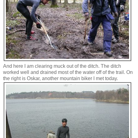
And here I am clearing muck out of the ditch. The ditch
worked well and drained most of the water off of the trail. On
the right is Oskar, another mountain biker I met today.