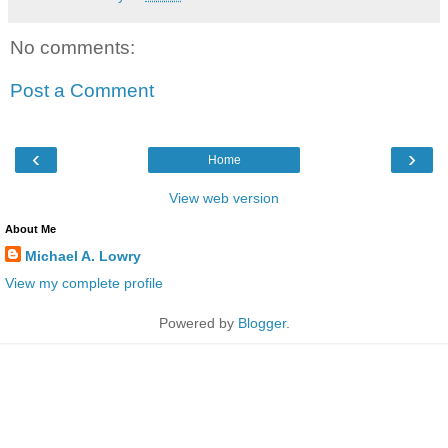
No comments:
Post a Comment
‹
›
Home
View web version
About Me
Michael A. Lowry
View my complete profile
Powered by
Blogger
.