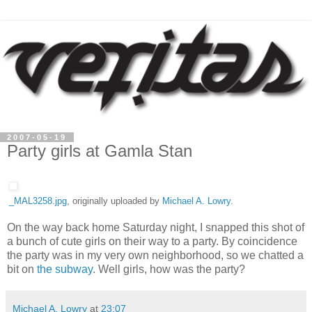
2007-05-19
Party girls at Gamla Stan
_MAL3258.jpg
, originally uploaded by
Michael A. Lowry
.
On the way back home Saturday night, I snapped this shot of
a bunch of cute girls on their way to a party. By coincidence
the party was in my very own neighborhood, so we chatted a
bit on
the subway
. Well girls, how was the party?
Michael A. Lowry
at
23:07