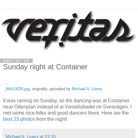
2007-07-08
Sunday night at Container
_MAL0029.jpg
, originally uploaded by
Michael A. Lowry
.
It was raining on Sunday, so the dancing was at Container
near Odenplan instead of at Vanadisbadet on Sveavägen. I
met some nice folks and good dancers there. Here are the
best 23 photos
from the night!
Michael A. Lowry
at
23:10