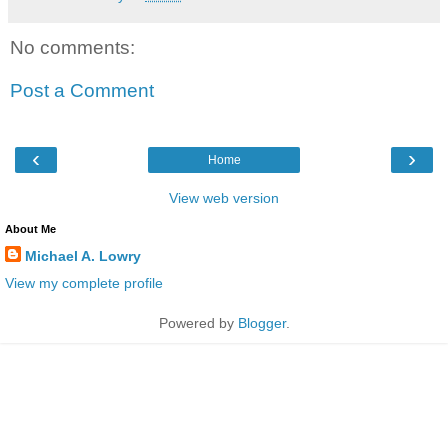
No comments:
Post a Comment
‹
›
Home
View web version
About Me
Michael A. Lowry
View my complete profile
Powered by
Blogger
.