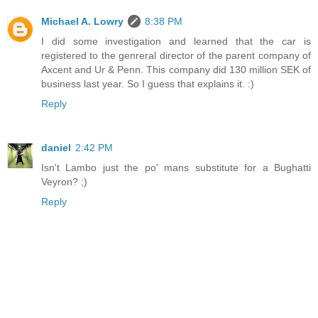
Michael A. Lowry
8:38 PM
I did some investigation and learned that the car is
registered to the genreral director of the parent company of
Axcent and Ur & Penn. This company did 130 million SEK of
business last year. So I guess that explains it. :)
Reply
daniel
2:42 PM
Isn't Lambo just the po' mans substitute for a Bughatti
Veyron? ;)
Reply