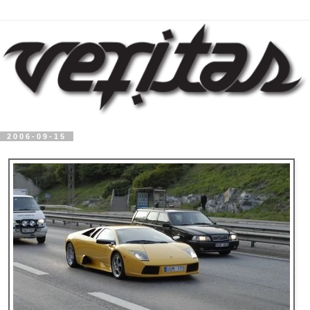
2006-09-15