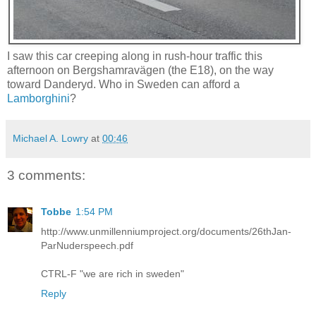
I saw this car creeping along in rush-hour traffic this
afternoon on Bergshamravägen (the E18), on the way
toward Danderyd. Who in Sweden can afford a
Lamborghini
?
Michael A. Lowry
at
00:46
3 comments:
Tobbe
1:54 PM
http://www.unmillenniumproject.org/documents/26thJan-
ParNuderspeech.pdf
CTRL-F "we are rich in sweden"
Reply