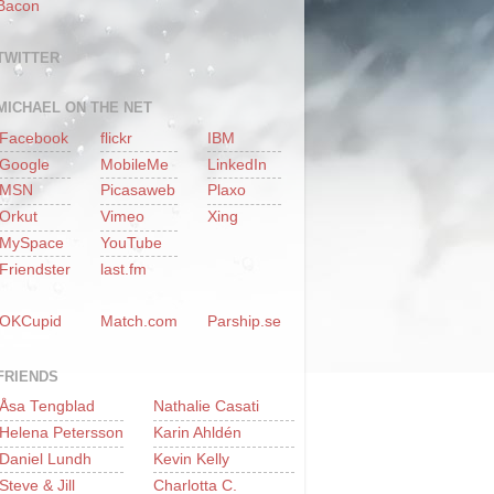
Bacon
TWITTER
MICHAEL ON THE NET
Facebook
flickr
IBM
Google
MobileMe
LinkedIn
MSN
Picasaweb
Plaxo
Orkut
Vimeo
Xing
MySpace
YouTube
Friendster
last.fm
OKCupid
Match.com
Parship.se
FRIENDS
Åsa Tengblad
Nathalie Casati
Helena Petersson
Karin Ahldén
Daniel Lundh
Kevin Kelly
Steve & Jill
Charlotta C.