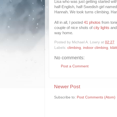
Lisa who was just getting started with
half-English, half-Swedish girl nam
Hannah. We took turns climbing. Ha
All in all, I posted
41 photos
from toni
couple of nice shots of
city lights
and 
way home.
Posted by
Michael A. Lowry
at
02:27
Labels:
climbing
,
indoor climbing
,
klät
No comments:
Post a Comment
Newer Post
Subscribe to:
Post Comments (Atom)