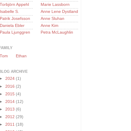
Torbjörn Appehl
Marie Lassborn
Isabelle S.
Anne Lene Dystland
Patrik Josefsson
Anne Sluhan
Daniela Ebler
Anne Kim
Paula Ljunggren
Petra McLaughlin
FAMILY
Tom
Ethan
BLOG ARCHIVE
►
2024
(1)
►
2016
(2)
►
2015
(4)
►
2014
(12)
►
2013
(6)
►
2012
(29)
►
2011
(18)