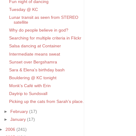
Fun night of dancing
Tuesday @ KC
Lunar transit as seen from STEREO
satellite
Why do people believe in god?
Searching for multiple criteria in Flickr
Salsa dancing at Container
Intermediate means sweat
Sunset over Bergshamra
Sara & Elena's birthday bash
Bouldering @ KC tonight
Monk's Café with Erin
Daytrip to Sundsvall
Picking up the cats from Sarah's place.
►
February
(17)
►
January
(17)
►
2006
(241)