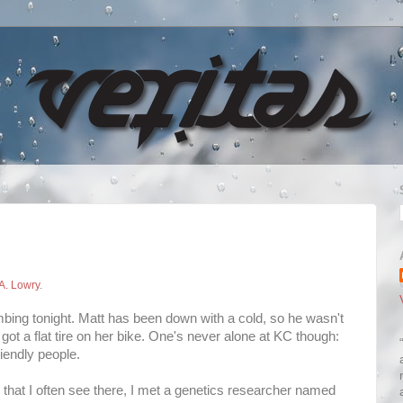
A. Lowry
.
climbing tonight. Matt has been down with a cold, so he wasn't
got a flat tire on her bike. One's never alone at KC though:
riendly people.
ks that I often see there, I met a genetics researcher named