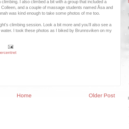
 climbing. I also climbed a bit with a group that included a
ed Colleen, and a couple of massage students named Åsa and
nnah was kind enough to take some photos of me too.
ght's climbing session. Look a bit more and you'll also see a
water. I took these photos as I biked by Brunnsviken on my
tercentret
Home
Older Post