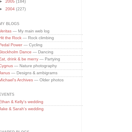
►
2005
(184)
►
2004
(227)
MY BLOGS
Veritas
— My main web log
Hit the Rock
— Rock climbing
Pedal Power
— Cycling
Stockholm Dance
— Dancing
Eat, drink & be merry
— Partying
Cygnus
— Nature photography
Janus
— Designs & ambigrams
Michael's Archives
— Older photos
EVENTS
Ethan & Kelly's wedding
Jake & Sarah's wedding