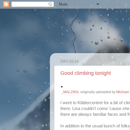
2007-03-16
Good climbing tonight
_MAL2904
, originally uploaded by
Michael 
I went to Klättercentret for a bit of 
there. Lisa couldn't come 'cause she 
there are always familiar faces and f
In addition to the usual bunch of fol