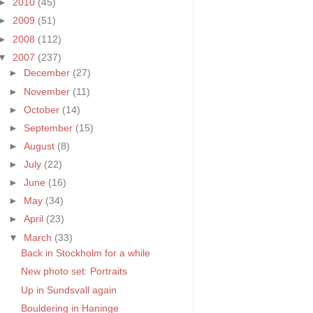
►
2010
(45)
►
2009
(51)
►
2008
(112)
▼
2007
(237)
►
December
(27)
►
November
(11)
►
October
(14)
►
September
(15)
►
August
(8)
►
July
(22)
►
June
(16)
►
May
(34)
►
April
(23)
▼
March
(33)
Back in Stockholm for a while
New photo set: Portraits
Up in Sundsvall again
Bouldering in Haninge