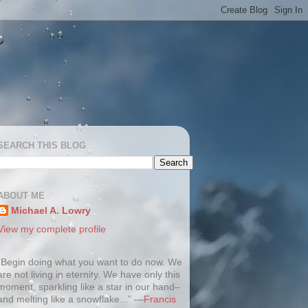
SEARCH THIS BLOG
ABOUT ME
Michael A. Lowry
View my complete profile
“Begin doing what you want to do now. We
are not living in eternity. We have only this
moment, sparkling like a star in our hand–
and melting like a snowflake...” —
Francis