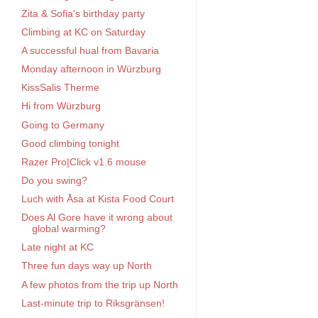
Zita & Sofia's birthday party
Climbing at KC on Saturday
A successful hual from Bavaria
Monday afternoon in Würzburg
KissSalis Therme
Hi from Würzburg
Going to Germany
Good climbing tonight
Razer Pro|Click v1.6 mouse
Do you swing?
Luch with Åsa at Kista Food Court
Does Al Gore have it wrong about
global warming?
Late night at KC
Three fun days way up North
A few photos from the trip up North
Last-minute trip to Riksgränsen!