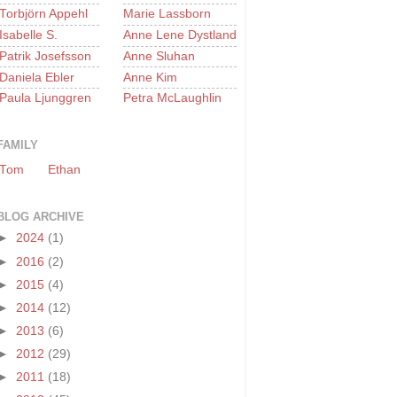
Torbjörn Appehl
Marie Lassborn
Isabelle S.
Anne Lene Dystland
Patrik Josefsson
Anne Sluhan
Daniela Ebler
Anne Kim
Paula Ljunggren
Petra McLaughlin
FAMILY
Tom
Ethan
BLOG ARCHIVE
►
2024
(1)
►
2016
(2)
►
2015
(4)
►
2014
(12)
►
2013
(6)
►
2012
(29)
►
2011
(18)