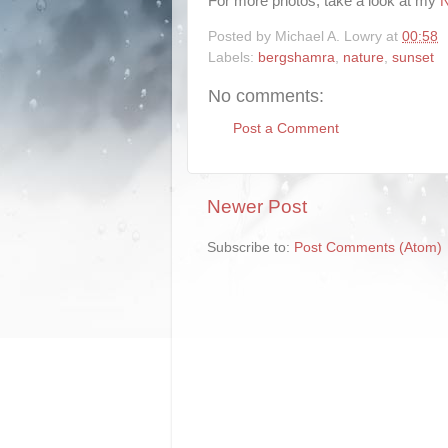
For more photos, take a look at my
N
Posted by
Michael A. Lowry
at
00:58
Labels:
bergshamra
,
nature
,
sunset
No comments:
Post a Comment
Newer Post
Subscribe to:
Post Comments (Atom)