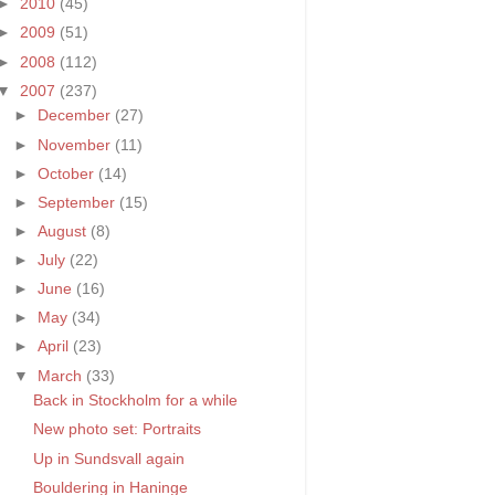
►
2010
(45)
►
2009
(51)
►
2008
(112)
▼
2007
(237)
►
December
(27)
►
November
(11)
►
October
(14)
►
September
(15)
►
August
(8)
►
July
(22)
►
June
(16)
►
May
(34)
►
April
(23)
▼
March
(33)
Back in Stockholm for a while
New photo set: Portraits
Up in Sundsvall again
Bouldering in Haninge