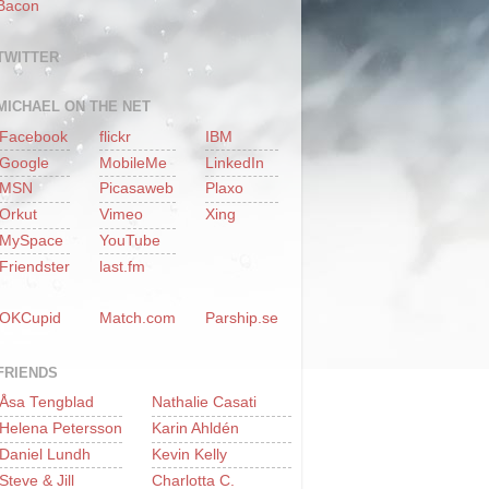
Bacon
TWITTER
MICHAEL ON THE NET
Facebook
flickr
IBM
Google
MobileMe
LinkedIn
MSN
Picasaweb
Plaxo
Orkut
Vimeo
Xing
MySpace
YouTube
Friendster
last.fm
OKCupid
Match.com
Parship.se
FRIENDS
Åsa Tengblad
Nathalie Casati
Helena Petersson
Karin Ahldén
Daniel Lundh
Kevin Kelly
Steve & Jill
Charlotta C.