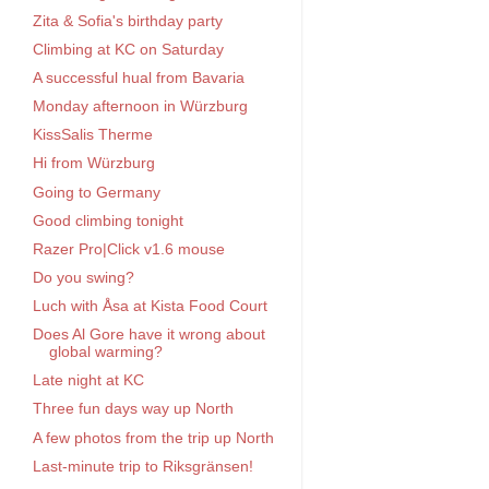
Zita & Sofia's birthday party
Climbing at KC on Saturday
A successful hual from Bavaria
Monday afternoon in Würzburg
KissSalis Therme
Hi from Würzburg
Going to Germany
Good climbing tonight
Razer Pro|Click v1.6 mouse
Do you swing?
Luch with Åsa at Kista Food Court
Does Al Gore have it wrong about
global warming?
Late night at KC
Three fun days way up North
A few photos from the trip up North
Last-minute trip to Riksgränsen!