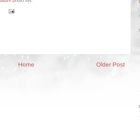
ature
photo set.
Home
Older Post