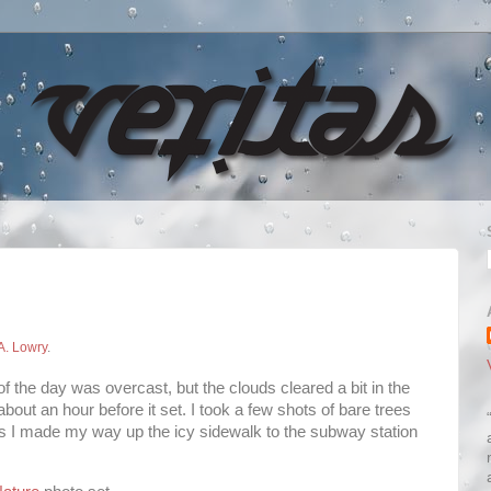
A. Lowry
.
f the day was overcast, but the clouds cleared a bit in the
bout an hour before it set. I took a few shots of bare trees
as I made my way up the icy sidewalk to the subway station