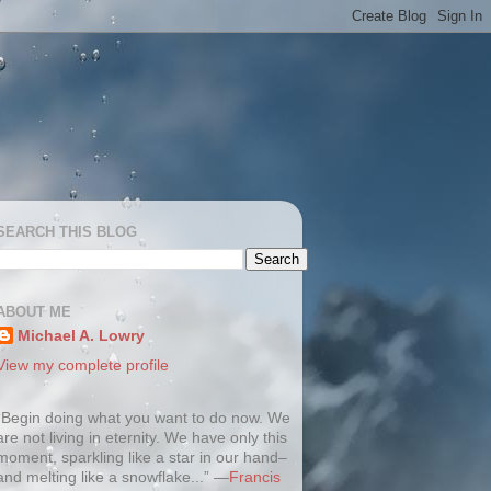
SEARCH THIS BLOG
ABOUT ME
Michael A. Lowry
View my complete profile
“Begin doing what you want to do now. We
are not living in eternity. We have only this
moment, sparkling like a star in our hand–
and melting like a snowflake...” —
Francis