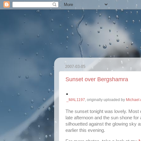
2007-03-05
Sunset over Bergshamra
_MAL1197
, originally uploaded by
Michael 
The sunset tonight was lovely. Most o
late afternoon and the sun shone for a
silhouetted against the glowing sky 
earlier this evening.