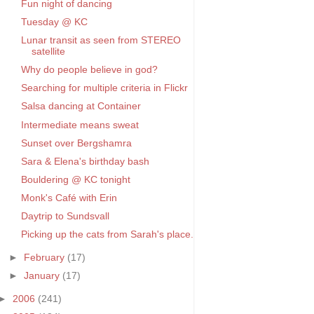
Fun night of dancing
Tuesday @ KC
Lunar transit as seen from STEREO
satellite
Why do people believe in god?
Searching for multiple criteria in Flickr
Salsa dancing at Container
Intermediate means sweat
Sunset over Bergshamra
Sara & Elena's birthday bash
Bouldering @ KC tonight
Monk's Café with Erin
Daytrip to Sundsvall
Picking up the cats from Sarah's place.
►
February
(17)
►
January
(17)
►
2006
(241)