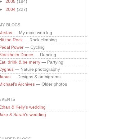
►
2005
(184)
►
2004
(227)
MY BLOGS
Veritas
— My main web log
Hit the Rock
— Rock climbing
Pedal Power
— Cycling
Stockholm Dance
— Dancing
Eat, drink & be merry
— Partying
Cygnus
— Nature photography
Janus
— Designs & ambigrams
Michael's Archives
— Older photos
EVENTS
Ethan & Kelly's wedding
Jake & Sarah's wedding