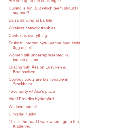
Are you up to the challenge?
Curling is fun. But which team should I
support?
Salsa dancing at La Isla
Wireless network troubles
Context is everything
Frukost i morse: pytt-i-panna med stekt
ägg och rö...
Women still underrepresented in
industrial jobs.
Skating with Åsa on Edsviken &
Brunnsviken
Cowboy boots are fashionable in
Stockholm.
Taco party @ Åsa's place
Aldof Fredriks Kyrkogård.
We love boobs!
Ulriksdal husky
This is the road I walk when I go to the
Klätterve...