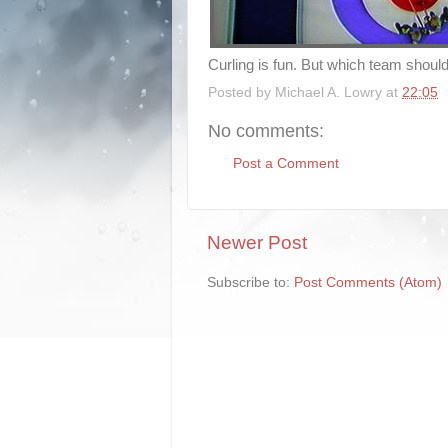
Curling is fun. But which team should
Posted by
Michael A. Lowry
at
22:05
No comments:
Post a Comment
Newer Post
Subscribe to:
Post Comments (Atom)