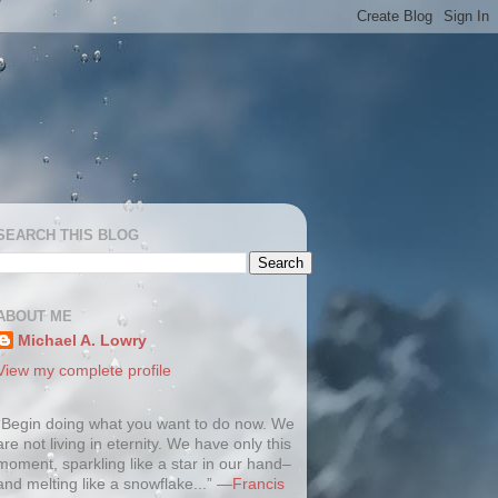
SEARCH THIS BLOG
ABOUT ME
Michael A. Lowry
View my complete profile
“Begin doing what you want to do now. We
are not living in eternity. We have only this
moment, sparkling like a star in our hand–
and melting like a snowflake...” —
Francis