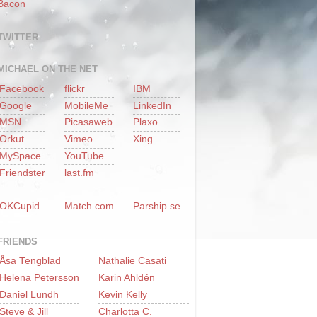
Bacon
TWITTER
MICHAEL ON THE NET
Facebook
flickr
IBM
Google
MobileMe
LinkedIn
MSN
Picasaweb
Plaxo
Orkut
Vimeo
Xing
MySpace
YouTube
Friendster
last.fm
OKCupid
Match.com
Parship.se
FRIENDS
Åsa Tengblad
Nathalie Casati
Helena Petersson
Karin Ahldén
Daniel Lundh
Kevin Kelly
Steve & Jill
Charlotta C.