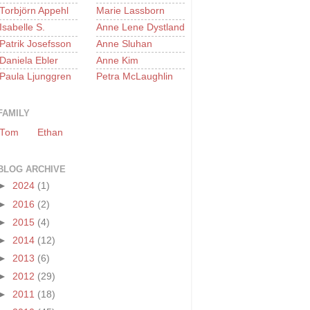
Torbjörn Appehl
Marie Lassborn
Isabelle S.
Anne Lene Dystland
Patrik Josefsson
Anne Sluhan
Daniela Ebler
Anne Kim
Paula Ljunggren
Petra McLaughlin
FAMILY
Tom
Ethan
BLOG ARCHIVE
►
2024
(1)
►
2016
(2)
►
2015
(4)
►
2014
(12)
►
2013
(6)
►
2012
(29)
►
2011
(18)