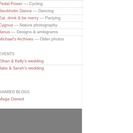
Pedal Power
— Cycling
Stockholm Dance
— Dancing
Eat, drink & be merry
— Partying
Cygnus
— Nature photography
Janus
— Designs & ambigrams
Michael's Archives
— Older photos
EVENTS
Ethan & Kelly's wedding
Jake & Sarah's wedding
SHARED BLOGS
Mega Owned