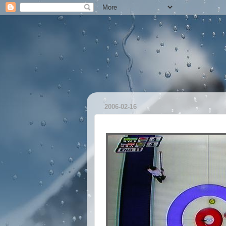
2006-02-16