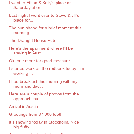
I went to Ethan & Kelly's place on
Saturday after ...
Last night I went over to Steve & Jill's
place for...
The sun shone for a brief moment this
morning.
The Draught House Pub
Here's the apartment where I'll be
staying in Aust...
Ok, one more for good measure.
I started work on the redbook today. I'm
working ...
I had breakfast this morning with my
mom and dad. ...
Here are a couple of photos from the
approach into...
Arrival in Austin
Greetings from 37,000 feet!
It's snowing today in Stockholm. Nice
big fluffy ...