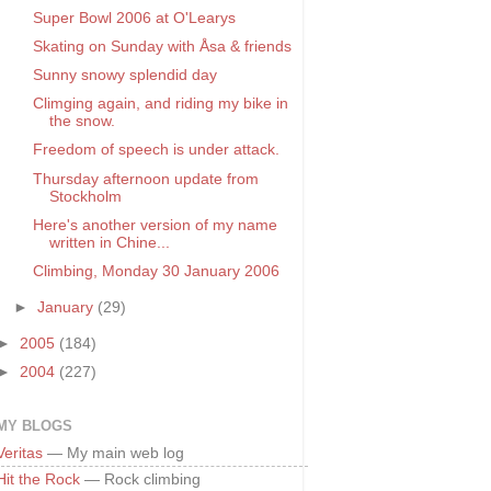
Super Bowl 2006 at O'Learys
Skating on Sunday with Åsa & friends
Sunny snowy splendid day
Climging again, and riding my bike in
the snow.
Freedom of speech is under attack.
Thursday afternoon update from
Stockholm
Here's another version of my name
written in Chine...
Climbing, Monday 30 January 2006
►
January
(29)
►
2005
(184)
►
2004
(227)
MY BLOGS
Veritas
— My main web log
Hit the Rock
— Rock climbing