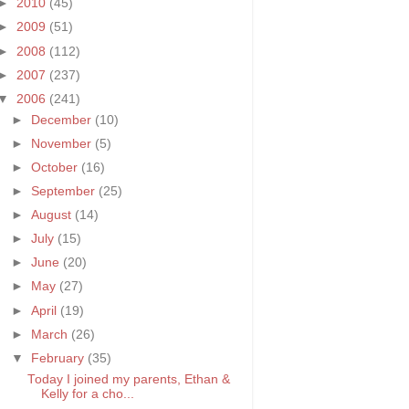
►
2010
(45)
►
2009
(51)
►
2008
(112)
►
2007
(237)
▼
2006
(241)
►
December
(10)
►
November
(5)
►
October
(16)
►
September
(25)
►
August
(14)
►
July
(15)
►
June
(20)
►
May
(27)
►
April
(19)
►
March
(26)
▼
February
(35)
Today I joined my parents, Ethan &
Kelly for a cho...