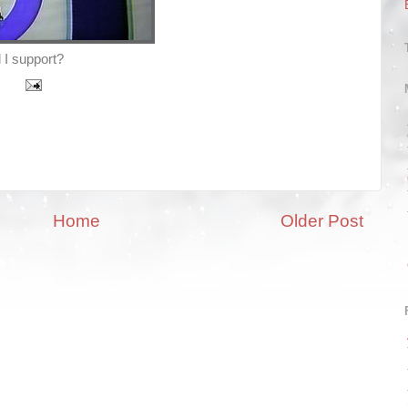
 I support?
Home
Older Post