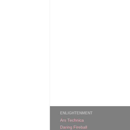
ENLIGHTENMENT
Ars Technica
Daring Fireball