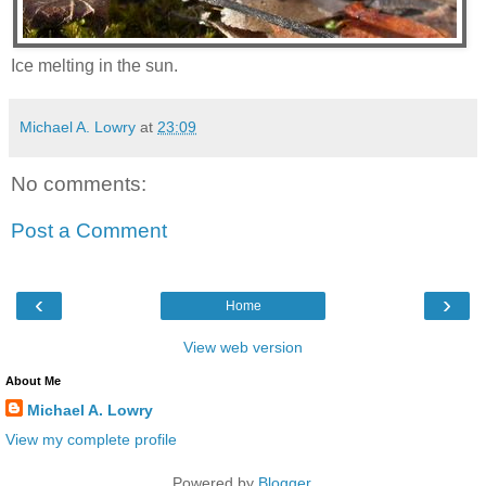
Ice melting in the sun.
Michael A. Lowry
at
23:09
No comments:
Post a Comment
‹
›
Home
View web version
About Me
Michael A. Lowry
View my complete profile
Powered by
Blogger
.