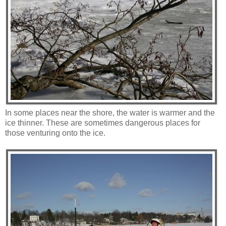
In some places near the shore, the water is warmer and the
ice thinner. These are sometimes dangerous places for
those venturing onto the ice.