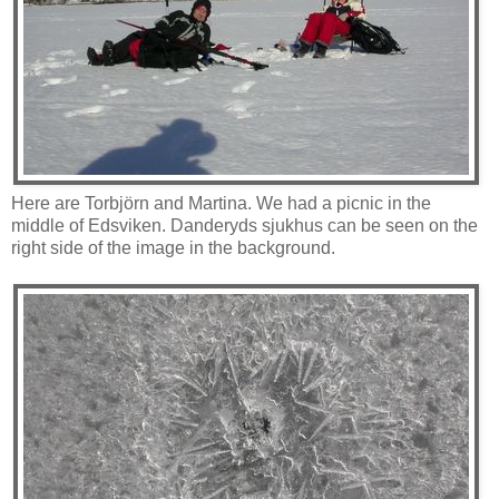
Here are Torbjörn and Martina. We had a picnic in the
middle of Edsviken. Danderyds sjukhus can be seen on the
right side of the image in the background.