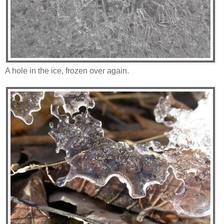
A hole in the ice, frozen over again.