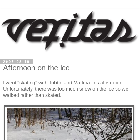
2005-03-19
Afternoon on the ice
I went "skating" with Tobbe and Martina this afternoon.
Unfortunately, there was too much snow on the ice so we
walked rather than skated.